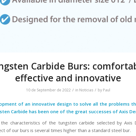
ngsten Carbide Burs: comfortab
effective and innovative
/
/
10 de September de 2022
in
Noticias
by
Paul
opment of an innovative design to solve all the problems th
sten Carbide has been one of the great successes of Axis De
the characteristics of the tungsten carbide selected by Axis 
ect of our burs is several times higher than a standard steel bur.