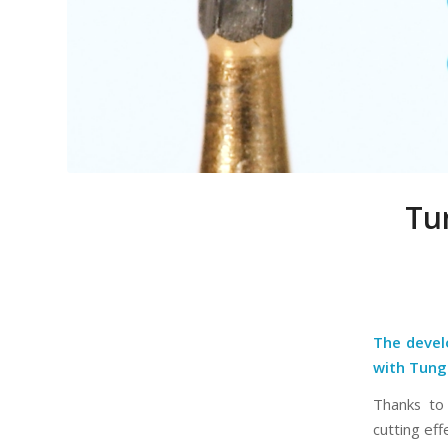
Tu
The devel
with Tung
Thanks to 
cutting eff