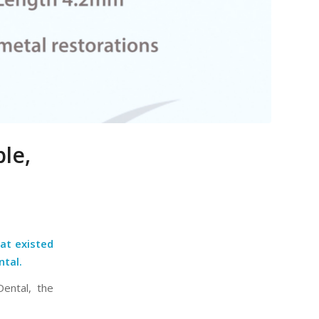
le,
at existed
ntal.
Dental, the