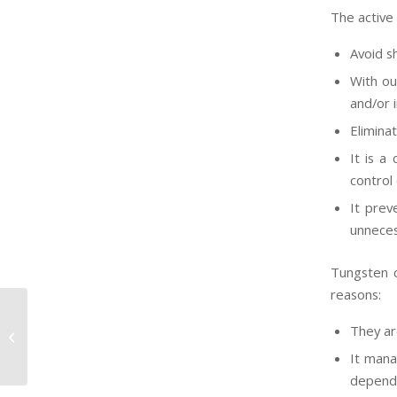
The active 
Avoid s
With ou
and/or 
Elimina
It is a
control 
It prev
unneces
Tungsten c
reasons:
Great efficiency of our
They ar
Ultrasound Scalers
It mana
dependi