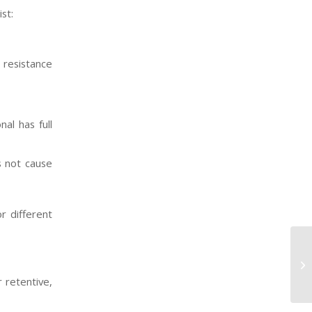
st:
 resistance
al has full
s not cause
r different
 retentive,