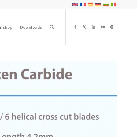
E-shop
Downloads