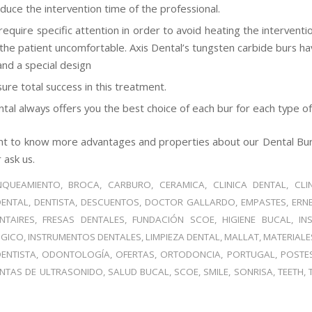
duce the intervention time of the professional.
require specific attention in order to avoid heating the intervent
the patient uncomfortable. Axis Dental’s tungsten carbide burs ha
and a special design
sure total success in this treatment.
tal always offers you the best choice of each bur for each type of 
t to know more advantages and properties about our Dental Burs
 ask us.
NQUEAMIENTO
,
BROCA
,
CARBURO
,
CERAMICA
,
CLINICA DENTAL
,
CLI
DENTAL
,
DENTISTA
,
DESCUENTOS
,
DOCTOR GALLARDO
,
EMPASTES
,
ERN
NTAIRES
,
FRESAS DENTALES
,
FUNDACIÓN SCOE
,
HIGIENE BUCAL
,
IN
GICO
,
INSTRUMENTOS DENTALES
,
LIMPIEZA DENTAL
,
MALLAT
,
MATERIALE
ENTISTA
,
ODONTOLOGÍA
,
OFERTAS
,
ORTODONCIA
,
PORTUGAL
,
POSTE
NTAS DE ULTRASONIDO
,
SALUD BUCAL
,
SCOE
,
SMILE
,
SONRISA
,
TEETH
,