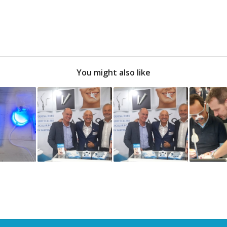
You might also like