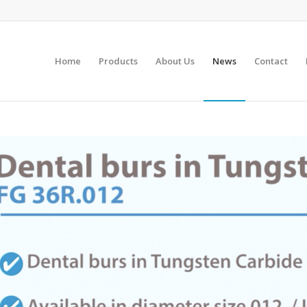
Home
Products
About Us
News
Contact