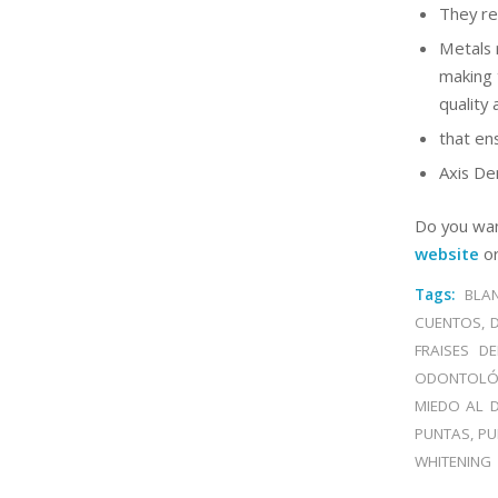
They re
Metals 
making 
quality 
that en
Axis Den
Do you wan
website
or
Tags:
BLA
CUENTOS
,
FRAISES DE
ODONTOLÓ
MIEDO AL D
PUNTAS
,
PU
WHITENING