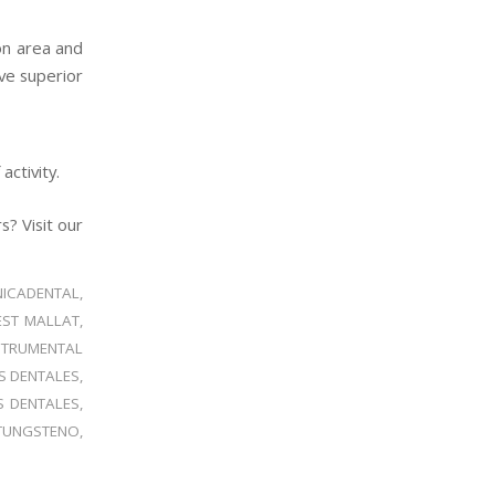
ion area and
ve superior
activity.
? Visit our
NICADENTAL
,
EST MALLAT
,
STRUMENTAL
S DENTALES
,
S DENTALES
,
TUNGSTENO
,