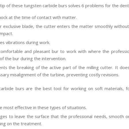
tip of these tungsten carbide burs solves 6 problems for the denti
hock at the time of contact with matter.
r exclusive blade, the cutter enters the matter smoothly without
impact.
tes vibrations during work.
 comfortable and pleasant bur to work with where the profession
of the bur during the intervention.
ents the breaking of the active part of the milling cutter. It doe
sary misalignment of the turbine, preventing costly revisions.
arbide burs are the best tool for working on soft materials, fo
e most effective in these types of situations.
ges to leave the surface that the professional needs, smooth or
ng on the treatment.