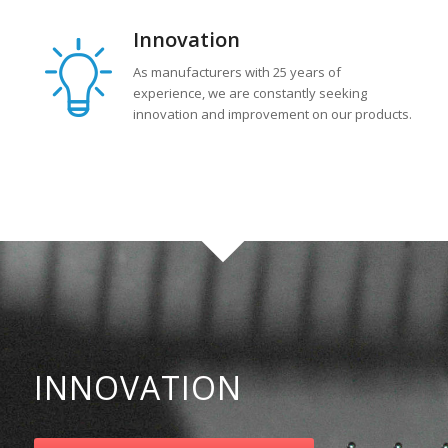
Innovation
As manufacturers with 25 years of
experience, we are constantly seeking
innovation and improvement on our products.
INNOVATION