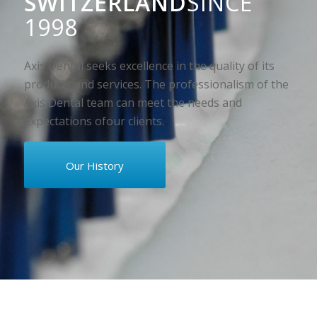
SWITZERLAND
SINCE
1998
Axis Dental seeks excellence in the quality of its
products and services. The professionalism of the
Axis Dental team can meet the needs and
expectations ofour clients.
Our History