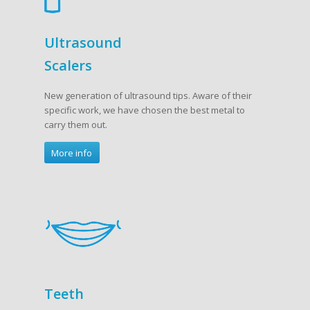
Ultrasound
Scalers
New generation of ultrasound tips. Aware of their
specific work, we have chosen the best metal to
carry them out.
More info
Teeth