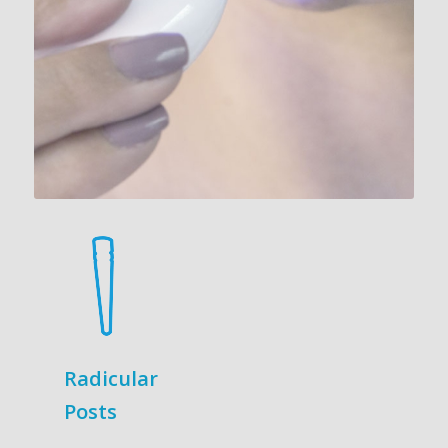
Radicular
Posts