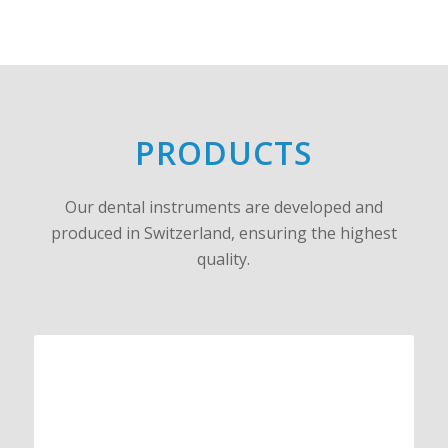
PRODUCTS
Our dental instruments are developed and
produced in Switzerland, ensuring the highest
quality.