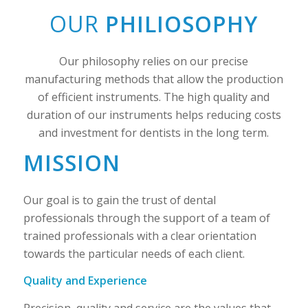
OUR
PHILIOSOPHY
Our philosophy relies on our precise
manufacturing methods that allow the production
of efficient instruments. The high quality and
duration of our instruments helps reducing costs
and investment for dentists in the long term.
MISSION
Our goal is to gain the trust of dental
professionals through the support of a team of
trained professionals with a clear orientation
towards the particular needs of each client.
Quality and Experience
Precision, quality and service are the values ​​that