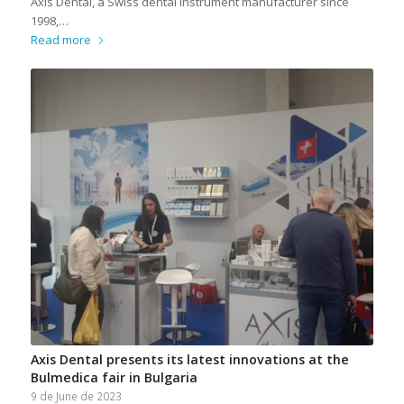
Axis Dental, a Swiss dental instrument manufacturer since
1998,…
Read more
Axis Dental presents its latest innovations at the
Bulmedica fair in Bulgaria
9 de June de 2023