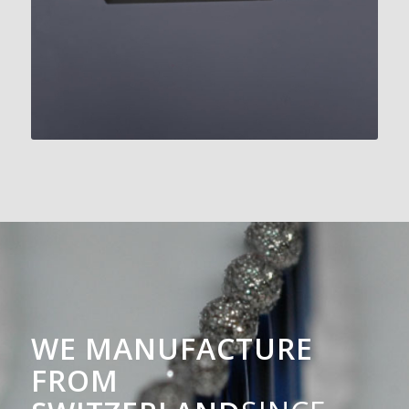
WE MANUFACTURE
FROM