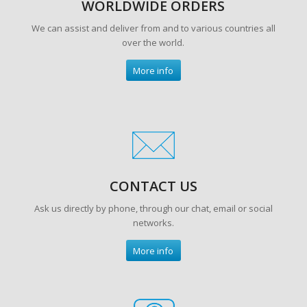
WORLDWIDE ORDERS
We can assist and deliver from and to various countries all
over the world.
More info
CONTACT US
Ask us directly by phone, through our chat, email or social
networks.
More info