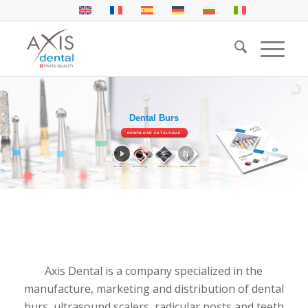
Dental Burs
Radicular Posts
DOWNLOAD CATALOGUE
DOWNLOAD CATALOGUE
Axis Dental is a company specialized in the
manufacture, marketing and distribution of dental
burs, ultrasound scalers, radicular posts and teeth