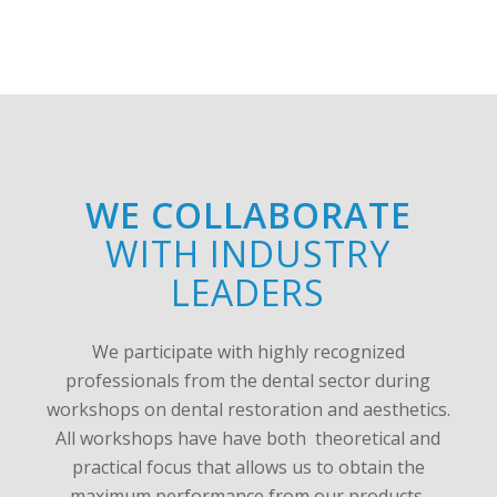
WE COLLABORATE
WITH INDUSTRY
LEADERS
We participate with highly recognized
professionals from the dental sector during
workshops on dental restoration and aesthetics.
All workshops have have both theoretical and
practical focus that allows us to obtain the
maximum performance from our products.