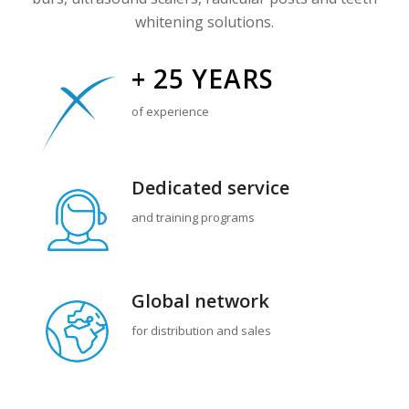
whitening solutions.
+ 25 YEARS
of experience
Dedicated service
and training programs
Global
network
for distribution and sales