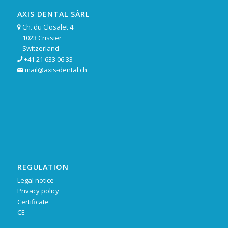
AXIS DENTAL SÀRL
Ch. du Closalet 4

1023 Crissier
Switzerland
+41 21 633 06 33

mail@axis-dental.ch

REGULATION
Legal notice
Privacy policy
Certificate
CE