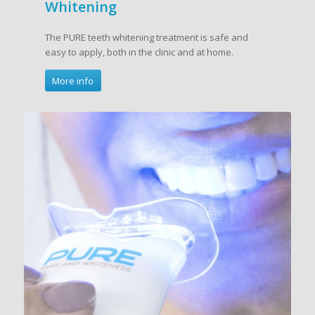
Whitening
The PURE teeth whitening treatment is safe and
easy to apply, both in the clinic and at home.
More info