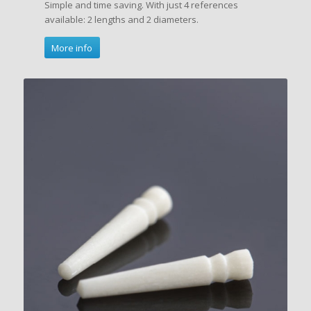
Simple and time saving. With just 4 references
available: 2 lengths and 2 diameters.
More info