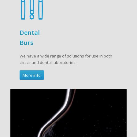
Dental
Burs
We have a wide range of solutions for use in both
clinics and dental laboratories.
More info