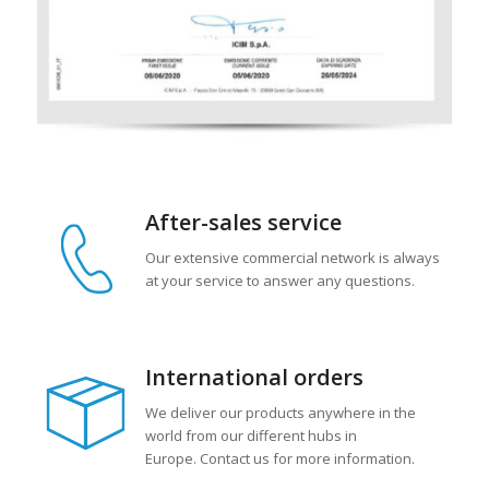
After-sales service
Our extensive commercial network is always
at your service to answer any questions.
International orders
We deliver our products anywhere in the
world from our different hubs in
Europe. Contact us for more information.