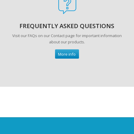
FREQUENTLY ASKED QUESTIONS
Visit our FAQs on our Contact page for important information
about our products.
More info