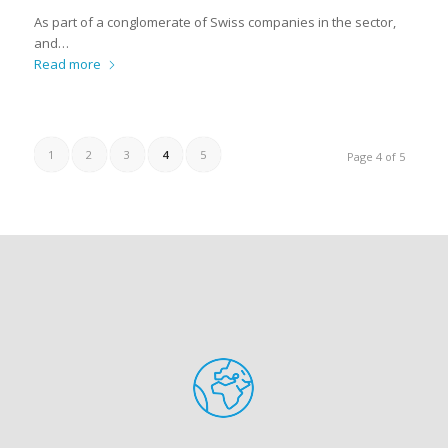
As part of a conglomerate of Swiss companies in the sector,
and…
Read more
1
2
3
4
5
Page 4 of 5