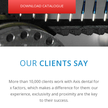
DOWNLOAD CATALOGUE
OUR
CLIENTS SAY
More than 10,000 clients work with Axis dental for
x factors, which makes a difference for them: our
experience, exclusivity and proximity are the key
to their success.