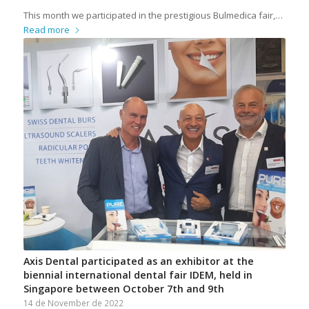
This month we participated in the prestigious Bulmedica fair,…
Read more
Axis Dental participated as an exhibitor at the
biennial international dental fair IDEM, held in
Singapore between October 7th and 9th
14 de November de 2022