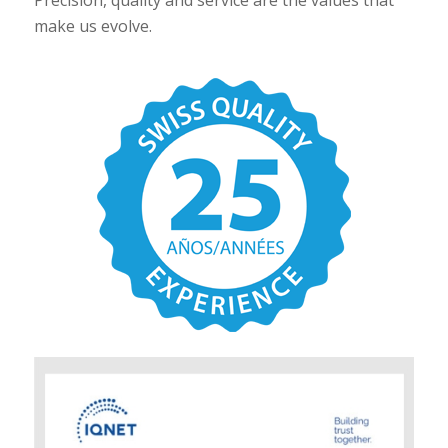
make us evolve.