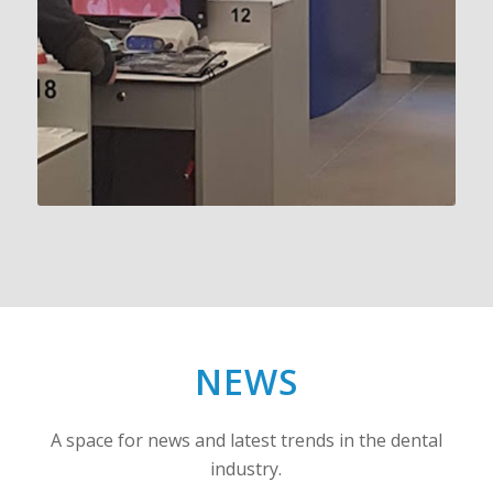
NEWS
A space for news and latest trends in the dental
industry.