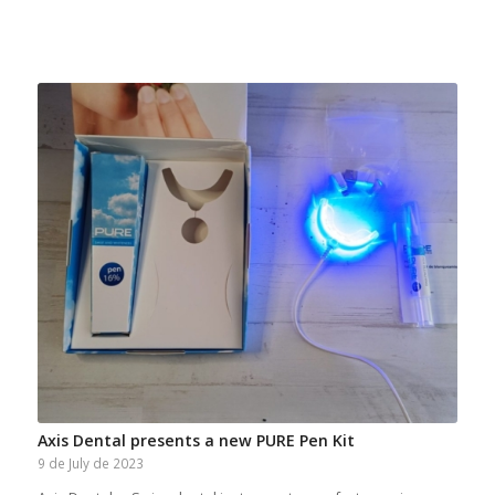
Axis Dental presents a new PURE Pen Kit
9 de July de 2023