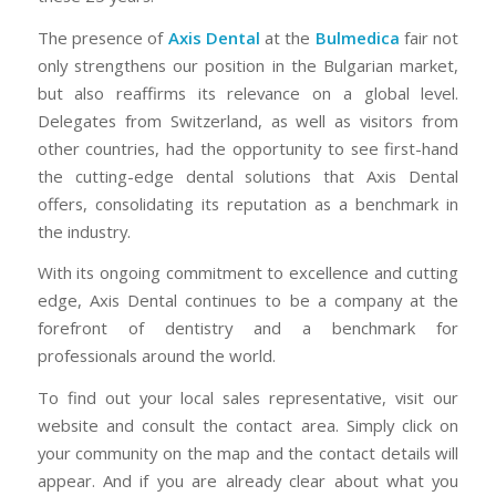
The presence of
Axis Dental
at the
Bulmedica
fair not
only strengthens our position in the Bulgarian market,
but also reaffirms its relevance on a global level.
Delegates from Switzerland, as well as visitors from
other countries, had the opportunity to see first-hand
the cutting-edge dental solutions that Axis Dental
offers, consolidating its reputation as a benchmark in
the industry.
With its ongoing commitment to excellence and cutting
edge, Axis Dental continues to be a company at the
forefront of dentistry and a benchmark for
professionals around the world.
To find out your local sales representative, visit our
website and consult the contact area. Simply click on
your community on the map and the contact details will
appear. And if you are already clear about what you