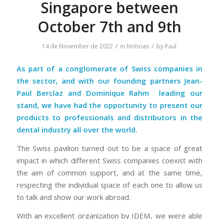
Singapore between
October 7th and 9th
/
/
14 de November de 2022
in
Noticias
by
Paul
As part of a conglomerate of Swiss companies in
the sector, and with our founding partners Jean-
Paul Berclaz and
Dominique Rahm
leading our
stand, we have had the opportunity to present our
products to professionals and distributors in the
dental industry all over the world.
The Swiss pavilion turned out to be a space of great
impact in which different Swiss companies coexist with
the aim of common support, and at the same time,
respecting the individual space of each one to allow us
to talk and show our work abroad.
With an excellent organization by IDEM, we were able