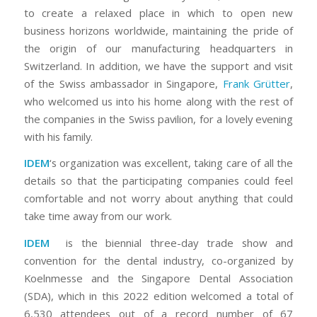
to create a relaxed place in which to open new
business horizons worldwide, maintaining the pride of
the origin of our manufacturing headquarters in
Switzerland. In addition, we have the support and visit
of the Swiss ambassador in Singapore,
Frank Grütter
,
who welcomed us into his home along with the rest of
the companies in the Swiss pavilion, for a lovely evening
with his family.
IDEM
‘s organization was excellent, taking care of all the
details so that the participating companies could feel
comfortable and not worry about anything that could
take time away from our work.
IDEM
is the biennial three-day trade show and
convention for the dental industry, co-organized by
Koelnmesse and the Singapore Dental Association
(SDA), which in this 2022 edition welcomed a total of
6,530 attendees out of a record number of 67