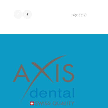
1
2
Page 2 of 2