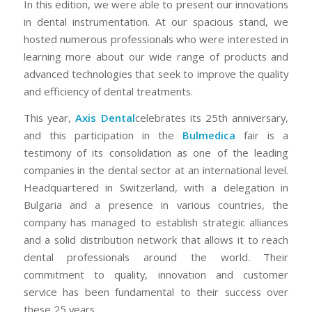
In this edition, we were able to present our innovations
in dental instrumentation. At our spacious stand, we
hosted numerous professionals who were interested in
learning more about our wide range of products and
advanced technologies that seek to improve the quality
and efficiency of dental treatments.
This year,
Axis Dental
celebrates its 25th anniversary,
and this participation in the
Bulmedica
fair is a
testimony of its consolidation as one of the leading
companies in the dental sector at an international level.
Headquartered in Switzerland, with a delegation in
Bulgaria and a presence in various countries, the
company has managed to establish strategic alliances
and a solid distribution network that allows it to reach
dental professionals around the world. Their
commitment to quality, innovation and customer
service has been fundamental to their success over
these 25 years.