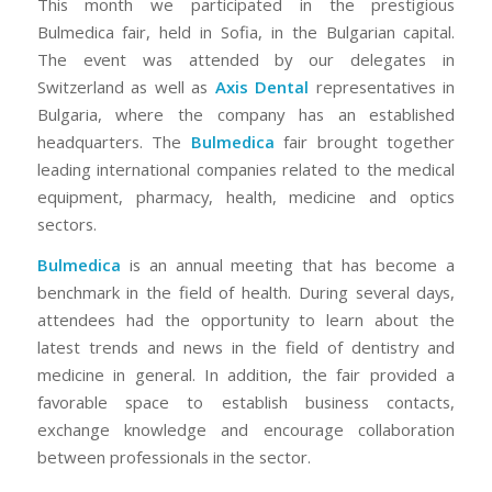
This month we participated in the prestigious
Bulmedica fair, held in Sofia, in the Bulgarian capital.
The event was attended by our delegates in
Switzerland as well as
Axis Dental
representatives in
Bulgaria, where the company has an established
headquarters. The
Bulmedica
fair brought together
leading international companies related to the medical
equipment, pharmacy, health, medicine and optics
sectors.
Bulmedica
is an annual meeting that has become a
benchmark in the field of health. During several days,
attendees had the opportunity to learn about the
latest trends and news in the field of dentistry and
medicine in general. In addition, the fair provided a
favorable space to establish business contacts,
exchange knowledge and encourage collaboration
between professionals in the sector.