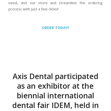
need, visit our store and streamline the ordering
process with just a few clicks!!
ORDER TODAY!
Axis Dental participated
as an exhibitor at the
biennial international
dental fair IDEM, held in