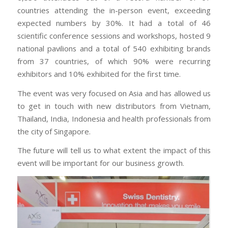
countries attending the in-person event, exceeding
expected numbers by 30%. It had a total of 46
scientific conference sessions and workshops, hosted 9
national pavilions and a total of 540 exhibiting brands
from 37 countries, of which 90% were recurring
exhibitors and 10% exhibited for the first time.
The event was very focused on Asia and has allowed us
to get in touch with new distributors from Vietnam,
Thailand, India, Indonesia and health professionals from
the city of Singapore.
The future will tell us to what extent the impact of this
event will be important for our business growth.