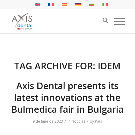
TAG ARCHIVE FOR:
IDEM
Axis Dental presents its
latest innovations at the
Bulmedica fair in Bulgaria
/
/
9 de June de 2023
in
Noticias
by
Paul