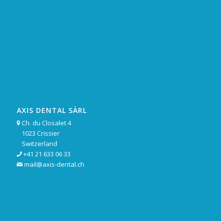
AXIS DENTAL SÀRL
Ch. du Closalet 4

1023 Crissier
Switzerland
+41 21 633 06 33

mail@axis-dental.ch
