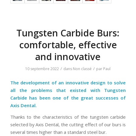
Tungsten Carbide Burs:
comfortable, effective
and innovative
/
/
10 septembre 2022
dans
Non classé
par
Paul
The development of an innovative design to solve
all the problems that existed with Tungsten
Carbide has been one of the great successes of
Axis Dental.
Thanks to the characteristics of the tungsten carbide
selected by Axis Dental, the cutting effect of our burs is
several times higher than a standard steel bur.