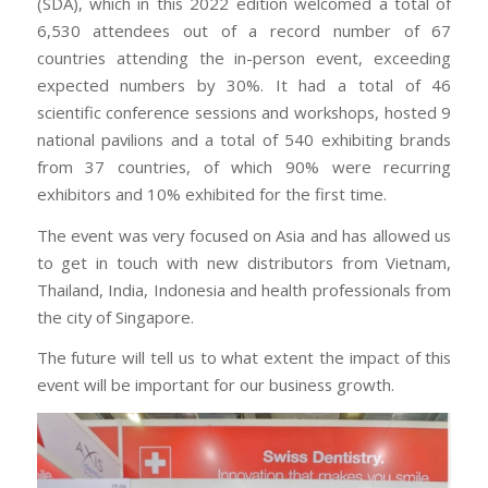
(SDA), which in this 2022 edition welcomed a total of
6,530 attendees out of a record number of 67
countries attending the in-person event, exceeding
expected numbers by 30%. It had a total of 46
scientific conference sessions and workshops, hosted 9
national pavilions and a total of 540 exhibiting brands
from 37 countries, of which 90% were recurring
exhibitors and 10% exhibited for the first time.
The event was very focused on Asia and has allowed us
to get in touch with new distributors from Vietnam,
Thailand, India, Indonesia and health professionals from
the city of Singapore.
The future will tell us to what extent the impact of this
event will be important for our business growth.