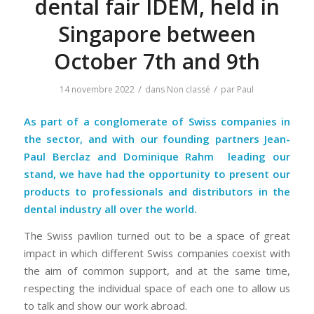
dental fair IDEM, held in
Singapore between
October 7th and 9th
/
/
14 novembre 2022
dans
Non classé
par
Paul
As part of a conglomerate of Swiss companies in
the sector, and with our founding partners Jean-
Paul Berclaz and
Dominique Rahm
leading our
stand, we have had the opportunity to present our
products to professionals and distributors in the
dental industry all over the world.
The Swiss pavilion turned out to be a space of great
impact in which different Swiss companies coexist with
the aim of common support, and at the same time,
respecting the individual space of each one to allow us
to talk and show our work abroad.