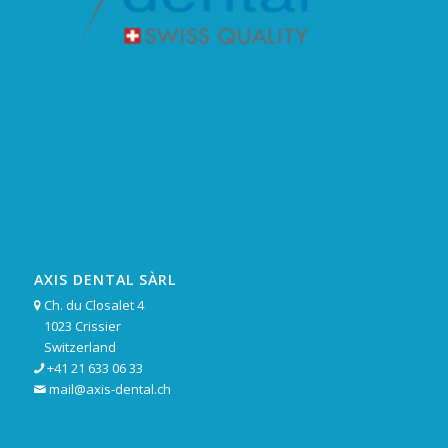
AXIS DENTAL SÀRL
Ch. du Closalet 4

1023 Crissier
Switzerland
+41 21 633 06 33

mail@axis-dental.ch
