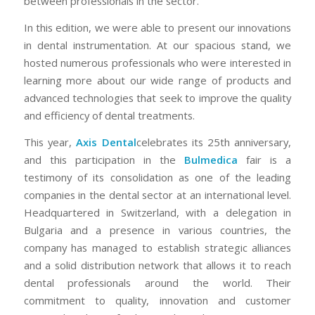
between professionals in the sector.
In this edition, we were able to present our innovations
in dental instrumentation. At our spacious stand, we
hosted numerous professionals who were interested in
learning more about our wide range of products and
advanced technologies that seek to improve the quality
and efficiency of dental treatments.
This year,
Axis Dental
celebrates its 25th anniversary,
and this participation in the
Bulmedica
fair is a
testimony of its consolidation as one of the leading
companies in the dental sector at an international level.
Headquartered in Switzerland, with a delegation in
Bulgaria and a presence in various countries, the
company has managed to establish strategic alliances
and a solid distribution network that allows it to reach
dental professionals around the world. Their
commitment to quality, innovation and customer