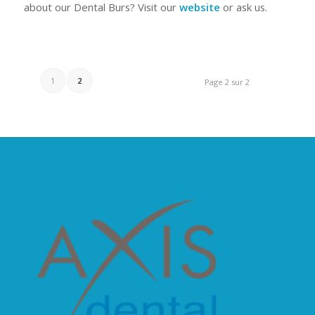
about our Dental Burs? Visit our
website
or ask us.
1
2
Page 2 sur 2