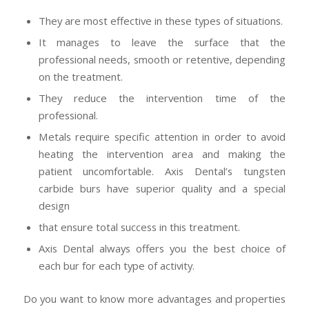
They are most effective in these types of situations.
It manages to leave the surface that the
professional needs, smooth or retentive, depending
on the treatment.
They reduce the intervention time of the
professional.
Metals require specific attention in order to avoid
heating the intervention area and making the
patient uncomfortable. Axis Dental’s tungsten
carbide burs have superior quality and a special
design
that ensure total success in this treatment.
Axis Dental always offers you the best choice of
each bur for each type of activity.
Do you want to know more advantages and properties