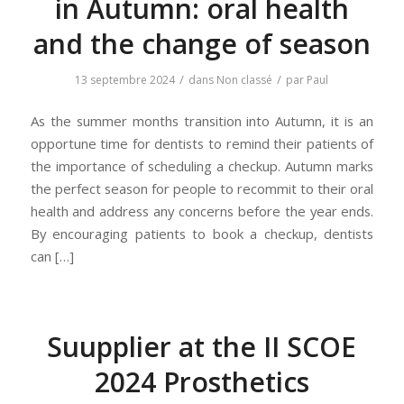
in Autumn: oral health
and the change of season
/
/
13 septembre 2024
dans
Non classé
par
Paul
As the summer months transition into Autumn, it is an
opportune time for dentists to remind their patients of
the importance of scheduling a checkup. Autumn marks
the perfect season for people to recommit to their oral
health and address any concerns before the year ends.
By encouraging patients to book a checkup, dentists
can […]
Suupplier at the II SCOE
2024 Prosthetics