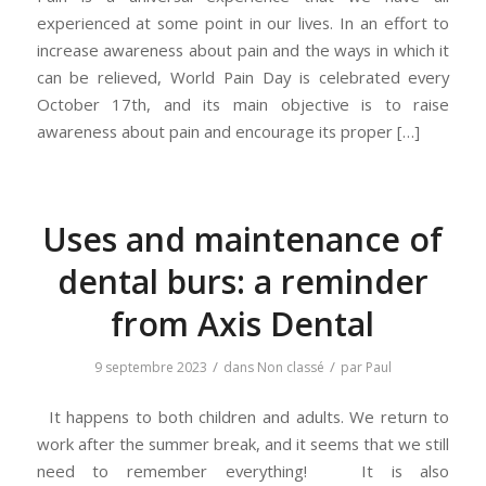
experienced at some point in our lives. In an effort to
increase awareness about pain and the ways in which it
can be relieved, World Pain Day is celebrated every
October 17th, and its main objective is to raise
awareness about pain and encourage its proper […]
Uses and maintenance of
dental burs: a reminder
from Axis Dental
/
/
9 septembre 2023
dans
Non classé
par
Paul
It happens to both children and adults. We return to
work after the summer break, and it seems that we still
need to remember everything! It is also