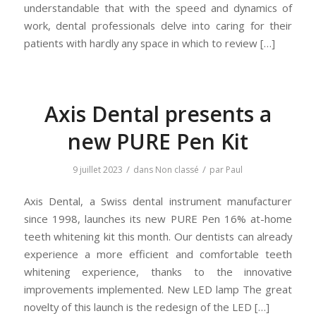
understandable that with the speed and dynamics of
work, dental professionals delve into caring for their
patients with hardly any space in which to review […]
Axis Dental presents a
new PURE Pen Kit
/
/
9 juillet 2023
dans
Non classé
par
Paul
Axis Dental, a Swiss dental instrument manufacturer
since 1998, launches its new PURE Pen 16% at-home
teeth whitening kit this month. Our dentists can already
experience a more efficient and comfortable teeth
whitening experience, thanks to the innovative
improvements implemented. New LED lamp The great
novelty of this launch is the redesign of the LED […]