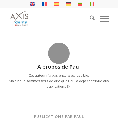
A propos de
Paul
Cet auteur n’a pas encore écrit sa bio.
Mais nous sommes fiers de dire que
Paul
a déjà contribué aux
publications 84.
PUBLICATIONS PAR PAUL