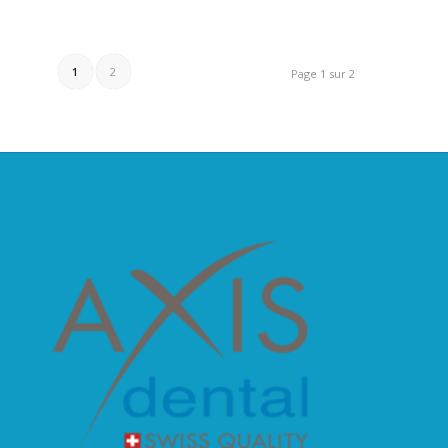
1
2
Page 1 sur 2