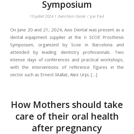
Symposium
/
/
10 juillet 2024
dans
Non classé
par
Paul
On June 20 and 21, 2024, Axis Dental was present as a
dental equipment supplier at the II SCOE Prosthesis
Symposium, organized by Scoe in Barcelona and
attended by leading dentistry professionals. Two
intense days of conferences and practical workshops,
with the interventions of reference figures in the
sector such as Ernest Mallat, Alex Urpi, […]
How Mothers should take
care of their oral health
after pregnancy