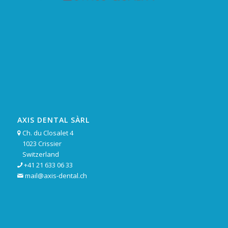
AXIS DENTAL SÀRL
Ch. du Closalet 4

1023 Crissier
Switzerland
+41 21 633 06 33

mail@axis-dental.ch
