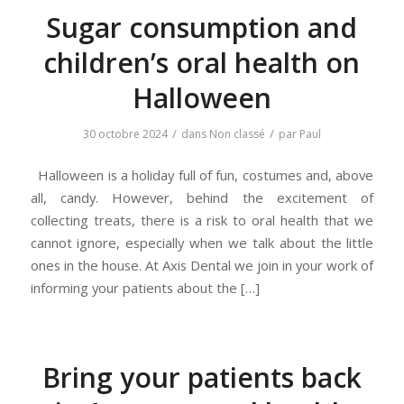
Sugar consumption and
children’s oral health on
Halloween
/
/
30 octobre 2024
dans
Non classé
par
Paul
Halloween is a holiday full of fun, costumes and, above
all, candy. However, behind the excitement of
collecting treats, there is a risk to oral health that we
cannot ignore, especially when we talk about the little
ones in the house. At Axis Dental we join in your work of
informing your patients about the […]
Bring your patients back