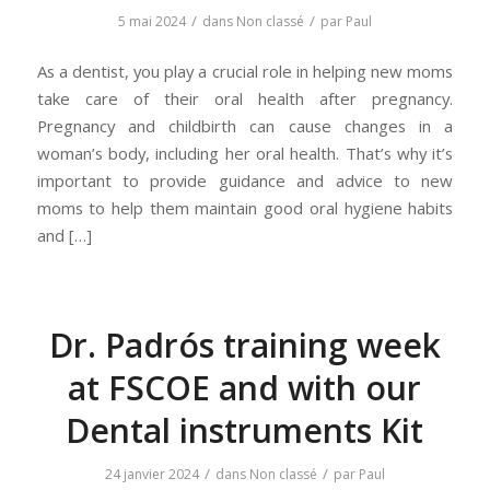
/
/
5 mai 2024
dans
Non classé
par
Paul
As a dentist, you play a crucial role in helping new moms
take care of their oral health after pregnancy.
Pregnancy and childbirth can cause changes in a
woman’s body, including her oral health. That’s why it’s
important to provide guidance and advice to new
moms to help them maintain good oral hygiene habits
and […]
Dr. Padrós training week
at FSCOE and with our
Dental instruments Kit
/
/
24 janvier 2024
dans
Non classé
par
Paul