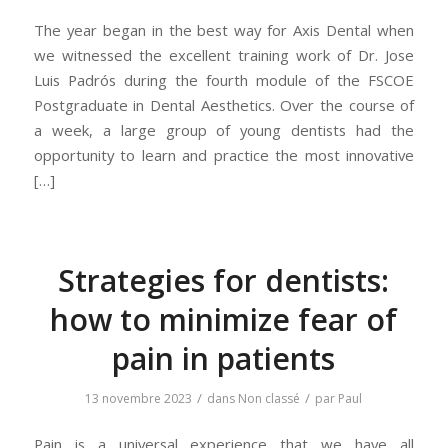
The year began in the best way for Axis Dental when
we witnessed the excellent training work of Dr. Jose
Luis Padrós during the fourth module of the FSCOE
Postgraduate in Dental Aesthetics. Over the course of
a week, a large group of young dentists had the
opportunity to learn and practice the most innovative
[…]
Strategies for dentists:
how to minimize fear of
pain in patients
/
/
13 novembre 2023
dans
Non classé
par
Paul
Pain is a universal experience that we have all