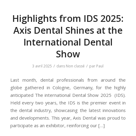
Highlights from IDS 2025:
Axis Dental Shines at the
International Dental
Show
/
/
3 avril 2025
dans
Non classé
par
Paul
Last month, dental professionals from around the
globe gathered in Cologne, Germany, for the highly
anticipated The international Dental Show 2025 (IDS).
Held every two years, the IDS is the premier event in
the dental industry, showcasing the latest innovations
and developments. This year, Axis Dental was proud to
participate as an exhibitor, reinforcing our […]