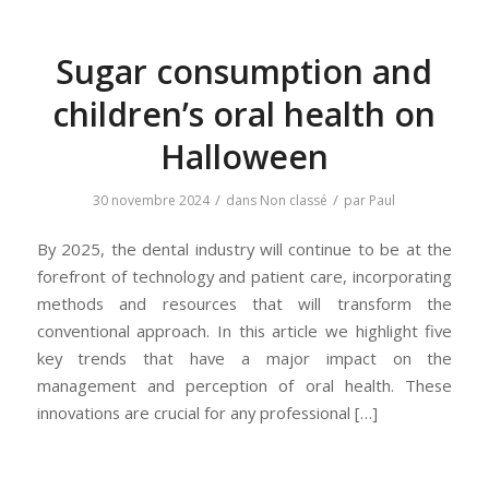
Sugar consumption and
children’s oral health on
Halloween
/
/
30 novembre 2024
dans
Non classé
par
Paul
By 2025, the dental industry will continue to be at the
forefront of technology and patient care, incorporating
methods and resources that will transform the
conventional approach. In this article we highlight five
key trends that have a major impact on the
management and perception of oral health. These
innovations are crucial for any professional […]