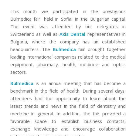
This month we participated in the prestigious
Bulmedica fair, held in Sofia, in the Bulgarian capital.
The event was attended by our delegates in
Switzerland as well as
Axis Dental
representatives in
Bulgaria, where the company has an established
headquarters. The
Bulmedica
fair brought together
leading international companies related to the medical
equipment, pharmacy, health, medicine and optics
sectors.
Bulmedica
is an annual meeting that has become a
benchmark in the field of health. During several days,
attendees had the opportunity to learn about the
latest trends and news in the field of dentistry and
medicine in general. In addition, the fair provided a
favorable space to establish business contacts,
exchange knowledge and encourage collaboration