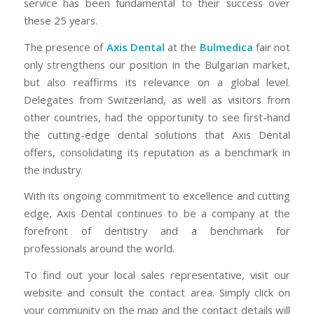
service has been fundamental to their success over
these 25 years.
The presence of
Axis Dental
at the
Bulmedica
fair not
only strengthens our position in the Bulgarian market,
but also reaffirms its relevance on a global level.
Delegates from Switzerland, as well as visitors from
other countries, had the opportunity to see first-hand
the cutting-edge dental solutions that Axis Dental
offers, consolidating its reputation as a benchmark in
the industry.
With its ongoing commitment to excellence and cutting
edge, Axis Dental continues to be a company at the
forefront of dentistry and a benchmark for
professionals around the world.
To find out your local sales representative, visit our
website and consult the contact area. Simply click on
your community on the map and the contact details will