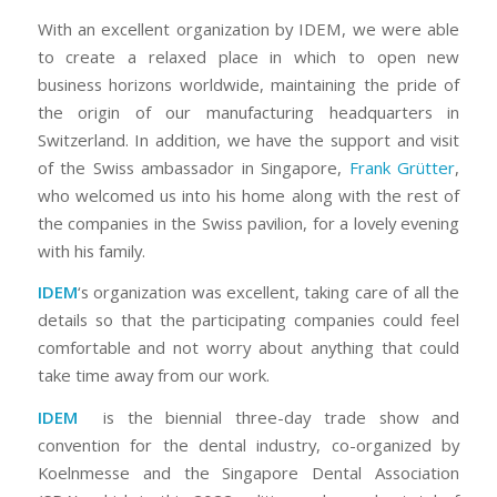
With an excellent organization by IDEM, we were able
to create a relaxed place in which to open new
business horizons worldwide, maintaining the pride of
the origin of our manufacturing headquarters in
Switzerland. In addition, we have the support and visit
of the Swiss ambassador in Singapore,
Frank Grütter
,
who welcomed us into his home along with the rest of
the companies in the Swiss pavilion, for a lovely evening
with his family.
IDEM
‘s organization was excellent, taking care of all the
details so that the participating companies could feel
comfortable and not worry about anything that could
take time away from our work.
IDEM
is the biennial three-day trade show and
convention for the dental industry, co-organized by
Koelnmesse and the Singapore Dental Association