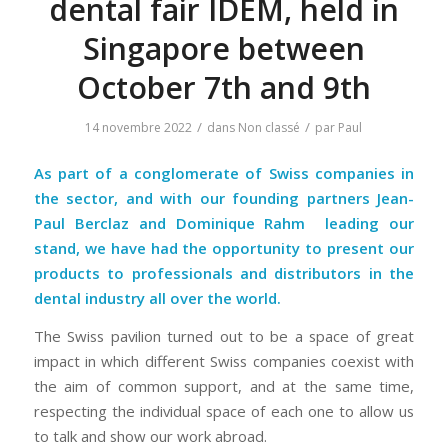
dental fair IDEM, held in
Singapore between
October 7th and 9th
/
/
14 novembre 2022
dans
Non classé
par
Paul
As part of a conglomerate of Swiss companies in
the sector, and with our founding partners Jean-
Paul Berclaz and
Dominique Rahm
leading our
stand, we have had the opportunity to present our
products to professionals and distributors in the
dental industry all over the world.
The Swiss pavilion turned out to be a space of great
impact in which different Swiss companies coexist with
the aim of common support, and at the same time,
respecting the individual space of each one to allow us
to talk and show our work abroad.