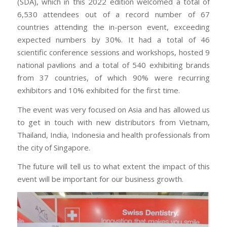
(SDA), which in this 2022 edition welcomed a total of
6,530 attendees out of a record number of 67
countries attending the in-person event, exceeding
expected numbers by 30%. It had a total of 46
scientific conference sessions and workshops, hosted 9
national pavilions and a total of 540 exhibiting brands
from 37 countries, of which 90% were recurring
exhibitors and 10% exhibited for the first time.
The event was very focused on Asia and has allowed us
to get in touch with new distributors from Vietnam,
Thailand, India, Indonesia and health professionals from
the city of Singapore.
The future will tell us to what extent the impact of this
event will be important for our business growth.