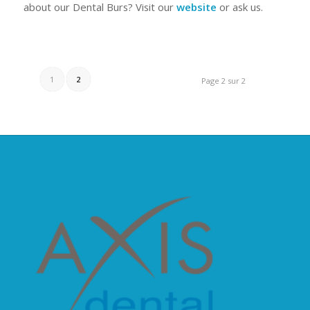
about our Dental Burs? Visit our
website
or ask us.
1
2
Page 2 sur 2