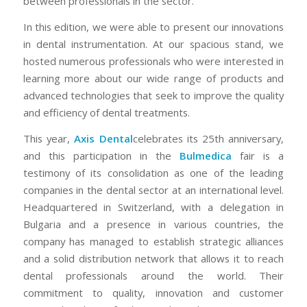
between professionals in the sector.
In this edition, we were able to present our innovations
in dental instrumentation. At our spacious stand, we
hosted numerous professionals who were interested in
learning more about our wide range of products and
advanced technologies that seek to improve the quality
and efficiency of dental treatments.
This year,
Axis Dental
celebrates its 25th anniversary,
and this participation in the
Bulmedica
fair is a
testimony of its consolidation as one of the leading
companies in the dental sector at an international level.
Headquartered in Switzerland, with a delegation in
Bulgaria and a presence in various countries, the
company has managed to establish strategic alliances
and a solid distribution network that allows it to reach
dental professionals around the world. Their
commitment to quality, innovation and customer