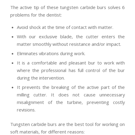
The active tip of these tungsten carbide burs solves 6
problems for the dentist:
Avoid shock at the time of contact with matter.
With our exclusive blade, the cutter enters the
matter smoothly without resistance and/or impact.
Eliminates vibrations during work.
It is a comfortable and pleasant bur to work with
where the professional has full control of the bur
during the intervention.
It prevents the breaking of the active part of the
milling cutter. It does not cause unnecessary
misalignment of the turbine, preventing costly
revisions.
Tungsten carbide burs are the best tool for working on
soft materials, for different reasons: