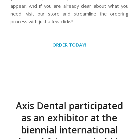
appear. And if you are already clear about what you
need, visit our store and streamline the ordering
process with just a few clicks!!
ORDER TODAY!
Axis Dental participated
as an exhibitor at the
biennial international