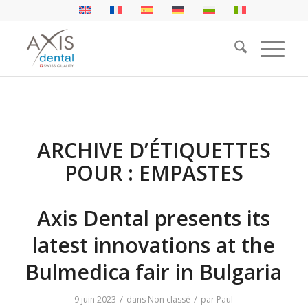
ARCHIVE D’ÉTIQUETTES
POUR :
EMPASTES
Axis Dental presents its
latest innovations at the
Bulmedica fair in Bulgaria
/
/
9 juin 2023
dans
Non classé
par
Paul