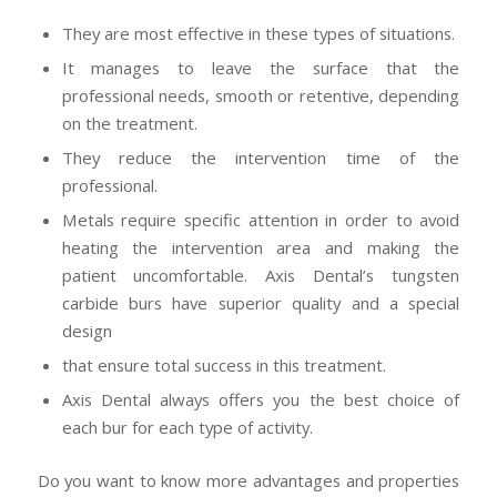
They are most effective in these types of situations.
It manages to leave the surface that the
professional needs, smooth or retentive, depending
on the treatment.
They reduce the intervention time of the
professional.
Metals require specific attention in order to avoid
heating the intervention area and making the
patient uncomfortable. Axis Dental’s tungsten
carbide burs have superior quality and a special
design
that ensure total success in this treatment.
Axis Dental always offers you the best choice of
each bur for each type of activity.
Do you want to know more advantages and properties