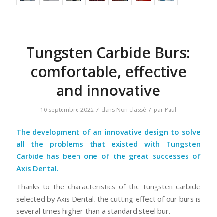
Tungsten Carbide Burs:
comfortable, effective
and innovative
/
/
10 septembre 2022
dans
Non classé
par
Paul
The development of an innovative design to solve
all the problems that existed with Tungsten
Carbide has been one of the great successes of
Axis Dental.
Thanks to the characteristics of the tungsten carbide
selected by Axis Dental, the cutting effect of our burs is
several times higher than a standard steel bur.