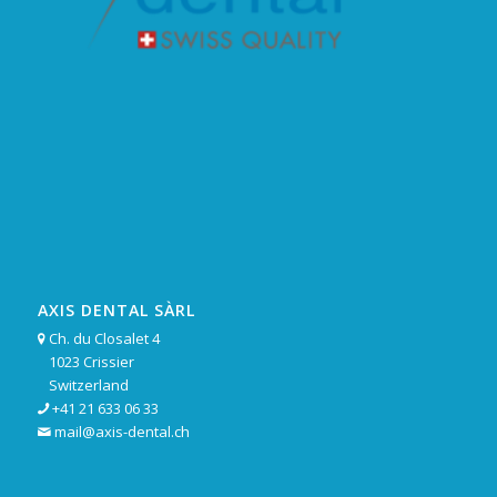
AXIS DENTAL SÀRL
Ch. du Closalet 4

1023 Crissier
Switzerland
+41 21 633 06 33

mail@axis-dental.ch
