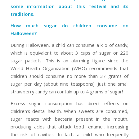
some information about this festival and its
traditions.
How much sugar do children consume on
Halloween?
During Halloween, a child can consume a kilo of candy,
which is equivalent to about 3 cups of sugar or 220
sugar packets. This is an alarming figure since the
World Health Organization (WHO) recommends that
children should consume no more than 37 grams of
sugar per day (about nine teaspoons). Just one small
strawberry candy can contain up to 4 grams of sugar!
Excess sugar consumption has direct effects on
children’s dental health. When sweets are consumed,
sugar reacts with bacteria present in the mouth,
producing acids that attack tooth enamel, increasing
the risk of cavities. In fact, a child who frequently