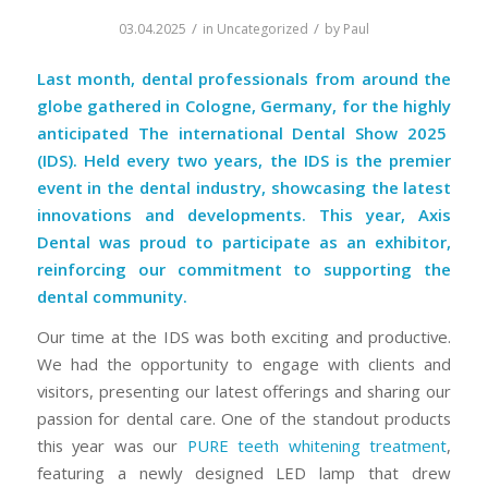
/
/
03.04.2025
in
Uncategorized
by
Paul
Last month, dental professionals from around the
globe gathered in Cologne, Germany, for the highly
anticipated
The international Dental Show 2025
(IDS)
. Held every two years, the
IDS
is the premier
event in the dental industry, showcasing the latest
innovations and developments. This year,
Axis
Dental
was proud to participate as an exhibitor,
reinforcing our commitment to supporting the
dental community.
Our time at the IDS was both exciting and productive.
We had the opportunity to engage with clients and
visitors, presenting our latest offerings and sharing our
passion for dental care. One of the standout products
this year was our
PURE teeth whitening treatment
,
featuring a newly designed LED lamp that drew