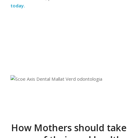
today.
How Mothers should take