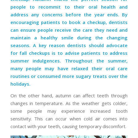
people to recommit to their oral health and
address any concerns before the year ends. By
encouraging patients to book a checkup, dentists
can ensure people receive the care they need and
maintain a healthy smile during the changing
seasons. A key reason dentists should advocate
for fall checkups is to advise patients to address
summer indulgences. Throughout the summer,
many people may have relaxed their oral care
routines or consumed more sugary treats over the
holidays.
On the other hand, autumn can affect teeth through
changes in temperature. As the weather gets colder,
some people may experience increased tooth
sensitivity. This can occur when cold air comes into
contact with your teeth, causing temporary discomfort.