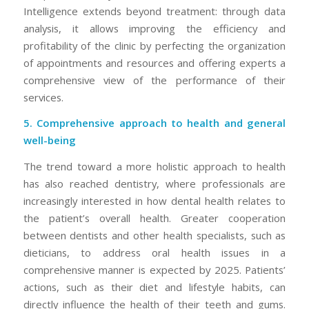
Intelligence extends beyond treatment: through data
analysis, it allows improving the efficiency and
profitability of the clinic by perfecting the organization
of appointments and resources and offering experts a
comprehensive view of the performance of their
services.
5. Comprehensive approach to health and general
well-being
The trend toward a more holistic approach to health
has also reached dentistry, where professionals are
increasingly interested in how dental health relates to
the patient’s overall health. Greater cooperation
between dentists and other health specialists, such as
dieticians, to address oral health issues in a
comprehensive manner is expected by 2025. Patients’
actions, such as their diet and lifestyle habits, can
directly influence the health of their teeth and gums.