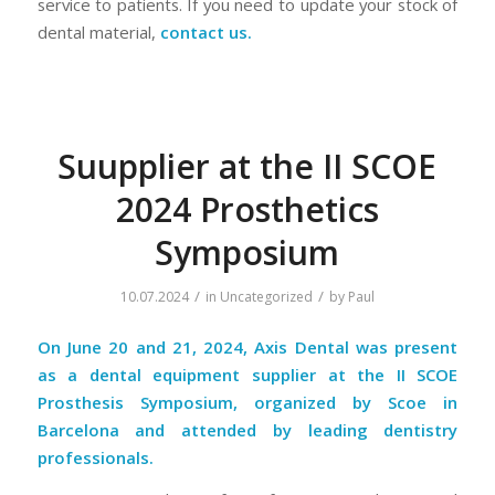
service to patients. If you need to update your stock of
dental material,
contact us.
Suupplier at the II SCOE
2024 Prosthetics
Symposium
/
/
10.07.2024
in
Uncategorized
by
Paul
On June 20 and 21, 2024, Axis Dental was present
as a dental equipment supplier at the II SCOE
Prosthesis Symposium, organized by Scoe in
Barcelona and attended by leading dentistry
professionals.