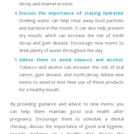
decay and enamel erosion.
Discuss the importance of staying hydrated
.
Drinking water can help rinse away food particles
and bacteria in the mouth. It can also help prevent
dry mouth, which can increase the risk of tooth
decay and gum disease. Encourage new moms to
drink plenty of water throughout the day.
Advise them to avoid tobacco and alcohol.
Tobacco and alcohol can increase the risk of oral
cancer, gum disease, and tooth decay. Advise new
moms to avoid or limit their use of these products
for a healthy mouth.
By providing guidance and advice to new moms, you
can help them maintain good oral health after
pregnancy. Encourage them to schedule a dental
checkup, discuss the importance of good oral hygiene,
provide guidance on a healthy diet, discuss the