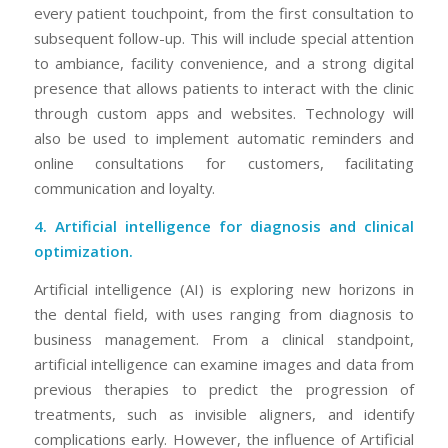
every patient touchpoint, from the first consultation to
subsequent follow-up. This will include special attention
to ambiance, facility convenience, and a strong digital
presence that allows patients to interact with the clinic
through custom apps and websites. Technology will
also be used to implement automatic reminders and
online consultations for customers, facilitating
communication and loyalty.
4. Artificial intelligence for diagnosis and clinical
optimization.
Artificial intelligence (AI) is exploring new horizons in
the dental field, with uses ranging from diagnosis to
business management. From a clinical standpoint,
artificial intelligence can examine images and data from
previous therapies to predict the progression of
treatments, such as invisible aligners, and identify
complications early. However, the influence of Artificial