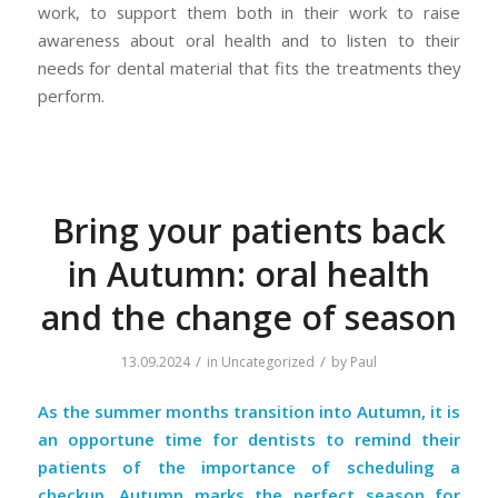
work, to support them both in their work to raise
awareness about oral health and to listen to their
needs for dental material that fits the treatments they
perform.
Bring your patients back
in Autumn: oral health
and the change of season
/
/
13.09.2024
in
Uncategorized
by
Paul
As the summer months transition into Autumn, it is
an opportune time for dentists to remind their
patients of the importance of scheduling a
checkup. Autumn marks the perfect season for