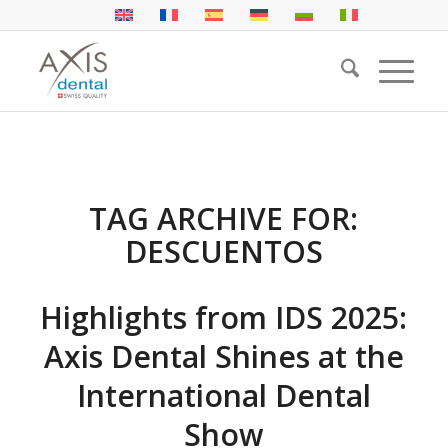
TAG ARCHIVE FOR:
DESCUENTOS
Highlights from IDS 2025:
Axis Dental Shines at the
International Dental
Show