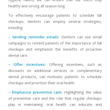
healthy and strong all season long.
To effectively encourage patients to schedule fall
checkups, dentists can employ several strategies,
including:
– Sending reminder emails:
Dentists can use email
campaigns to remind patients of the importance of fall
checkups and emphasize the benefits of proactive
dental care.
– Offer incentives:
Offering incentives, such as
discounts on additional services or complimentary
dental products, can motivate patients to schedule
checkups and prioritize their oral health.
– Emphasize preventive care:
Highlighting the value
of preventive care and the role that regular checkups
play in maintaining oral health can educate and