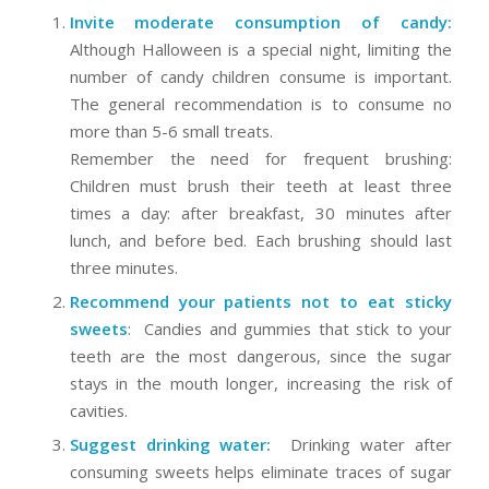
Invite moderate consumption of candy:
Although Halloween is a special night, limiting the
number of candy children consume is important.
The general recommendation is to consume no
more than 5-6 small treats.
Remember the need for frequent brushing:
Children must brush their teeth at least three
times a day: after breakfast, 30 minutes after
lunch, and before bed. Each brushing should last
three minutes.
Recommend your patients not to eat sticky
sweets
: Candies and gummies that stick to your
teeth are the most dangerous, since the sugar
stays in the mouth longer, increasing the risk of
cavities.
Suggest drinking water:
Drinking water after
consuming sweets helps eliminate traces of sugar