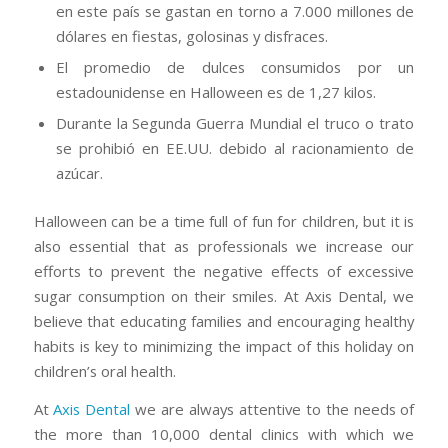
en este país se gastan en torno a 7.000 millones de
dólares en fiestas, golosinas y disfraces.
El promedio de dulces consumidos por un
estadounidense en Halloween es de 1,27 kilos.
Durante la Segunda Guerra Mundial el truco o trato
se prohibió en EE.UU. debido al racionamiento de
azúcar.
Halloween can be a time full of fun for children, but it is
also essential that as professionals we increase our
efforts to prevent the negative effects of excessive
sugar consumption on their smiles. At Axis Dental, we
believe that educating families and encouraging healthy
habits is key to minimizing the impact of this holiday on
children’s oral health.
At
Axis Dental
we are always attentive to the needs of
the more than 10,000 dental clinics with which we