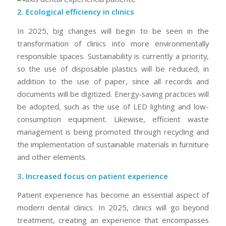
2. Ecological efficiency in clinics
In 2025, big changes will begin to be seen in the
transformation of clinics into more environmentally
responsible spaces. Sustainability is currently a priority,
so the use of disposable plastics will be reduced, in
addition to the use of paper, since all records and
documents will be digitized. Energy-saving practices will
be adopted, such as the use of LED lighting and low-
consumption equipment. Likewise, efficient waste
management is being promoted through recycling and
the implementation of sustainable materials in furniture
and other elements.
3. Increased focus on patient experience
Patient experience has become an essential aspect of
modern dental clinics. In 2025, clinics will go beyond
treatment, creating an experience that encompasses