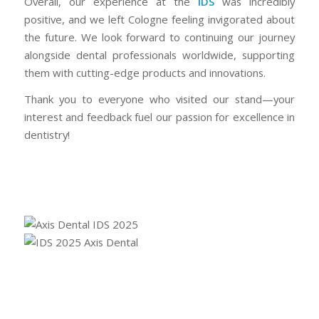
Overall, our experience at the
IDS
was incredibly
positive, and we left Cologne feeling invigorated about
the future. We look forward to continuing our journey
alongside dental professionals worldwide, supporting
them with cutting-edge products and innovations.
Thank you to everyone who visited our stand—your
interest and feedback fuel our passion for excellence in
dentistry!