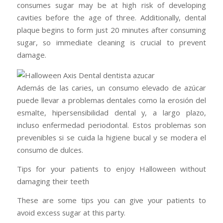
consumes sugar may be at high risk of developing
cavities before the age of three. Additionally, dental
plaque begins to form just 20 minutes after consuming
sugar, so immediate cleaning is crucial to prevent
damage.
Además de las caries, un consumo elevado de azúcar
puede llevar a problemas dentales como la erosión del
esmalte, hipersensibilidad dental y, a largo plazo,
incluso enfermedad periodontal. Estos problemas son
prevenibles si se cuida la higiene bucal y se modera el
consumo de dulces.
Tips for your patients to enjoy Halloween without
damaging their teeth
These are some tips you can give your patients to
avoid excess sugar at this party.