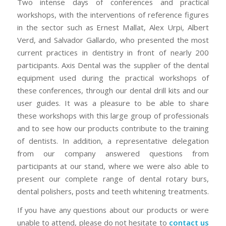
Two intense days of conferences and practical
workshops, with the interventions of reference figures
in the sector such as Ernest Mallat, Alex Urpi, Albert
Verd, and Salvador Gallardo, who presented the most
current practices in dentistry in front of nearly 200
participants. Axis Dental was the supplier of the dental
equipment used during the practical workshops of
these conferences, through our dental drill kits and our
user guides. It was a pleasure to be able to share
these workshops with this large group of professionals
and to see how our products contribute to the training
of dentists. In addition, a representative delegation
from our company answered questions from
participants at our stand, where we were also able to
present our complete range of dental rotary burs,
dental polishers, posts and teeth whitening treatments.
If you have any questions about our products or were
unable to attend, please do not hesitate to
contact us