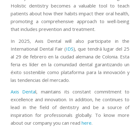
Holistic dentistry becomes a valuable tool to teach
patients about how their habits impact their oral health,
promoting a comprehensive approach to well-being
that includes prevention and treatment.
In 2025, Axis Dental will also participate in the
International Dental Fair (
IDS
), que tendrá lugar del 25
al 29 de febrero en la ciudad alemana de Colonia. Esta
feria es líder en la comunidad dental garantizando un
éxito sostenible como plataforma para la innovación y
las tendencias del mercado.
Axis Denta
l, maintains its constant commitment to
excellence and innovation. In addition, he continues to
lead in the field of dentistry and be a source of
inspiration for professionals globally. To know more
about our company you can read
here
.