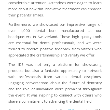
considerable attention. Attendees were eager to learn
more about how this innovative treatment can enhance
their patients’ smiles.
Furthermore, we showcased our impressive range of
over 1,000 dental burs manufactured at our
headquarters in Switzerland. These high-quality tools
are essential for dental professionals, and we were
thrilled to receive positive feedback from visitors who
appreciated the craftsmanship and variety we offer.
The IDS was not only a platform for showcasing
products but also a fantastic opportunity to network
with professionals from various dental disciplines.
Engaging conversations about the future of dentistry
and the role of innovation were prevalent throughout
the event. It was inspiring to connect with others who
share a commitment to advancing the dental field.