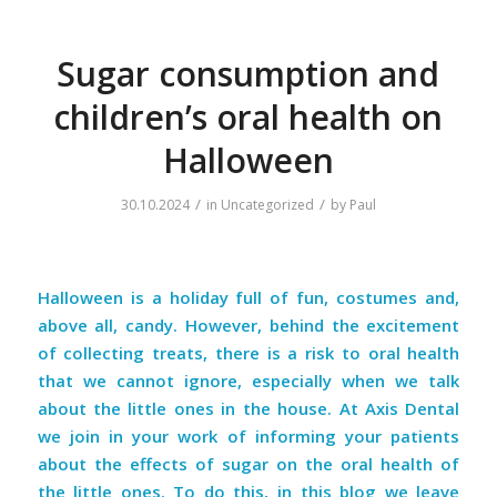
Sugar consumption and
children’s oral health on
Halloween
/
/
30.10.2024
in
Uncategorized
by
Paul
Halloween is a holiday full of fun, costumes and,
above all, candy. However, behind the excitement
of collecting treats, there is a risk to oral health
that we cannot ignore, especially when we talk
about the little ones in the house. At Axis Dental
we join in your work of informing your patients
about the effects of sugar on the oral health of
the little ones. To do this, in this blog we leave