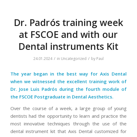
Dr. Padrós training week
at FSCOE and with our
Dental instruments Kit
/
/
24.01.2024
in
Uncategorized
by
Paul
The year began in the best way for Axis Dental
when we witnessed the excellent training work of
Dr. Jose Luis Padrós during the fourth module of
the FSCOE Postgraduate in Dental Aesthetics.
Over the course of a week, a large group of young
dentists had the opportunity to learn and practice the
most innovative techniques through the use of the
dental instrument kit that Axis Dental customized for