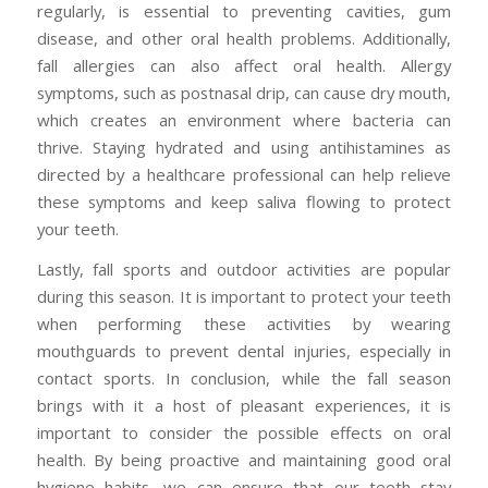
regularly, is essential to preventing cavities, gum
disease, and other oral health problems. Additionally,
fall allergies can also affect oral health. Allergy
symptoms, such as postnasal drip, can cause dry mouth,
which creates an environment where bacteria can
thrive. Staying hydrated and using antihistamines as
directed by a healthcare professional can help relieve
these symptoms and keep saliva flowing to protect
your teeth.
Lastly, fall sports and outdoor activities are popular
during this season. It is important to protect your teeth
when performing these activities by wearing
mouthguards to prevent dental injuries, especially in
contact sports. In conclusion, while the fall season
brings with it a host of pleasant experiences, it is
important to consider the possible effects on oral
health. By being proactive and maintaining good oral
hygiene habits, we can ensure that our teeth stay