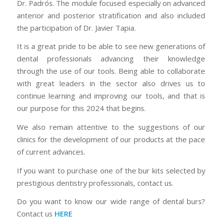
Dr. Padrós. The module focused especially on advanced
anterior and posterior stratification and also included
the participation of Dr. Javier Tapia.
It is a great pride to be able to see new generations of
dental professionals advancing their knowledge
through the use of our tools. Being able to collaborate
with great leaders in the sector also drives us to
continue learning and improving our tools, and that is
our purpose for this 2024 that begins.
We also remain attentive to the suggestions of our
clinics for the development of our products at the pace
of current advances.
If you want to purchase one of the bur kits selected by
prestigious dentistry professionals, contact us.
Do you want to know our wide range of dental burs?
Contact us
HERE