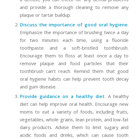
and provide a thorough cleaning to remove any
plaque or tartar buildup.
Discuss the importance of good oral hygiene
.
Emphasize the importance of brushing twice a day
for two minutes each time, using a fluoride
toothpaste and a soft-bristled toothbrush.
Encourage them to floss at least once a day to
remove plaque and food particles that their
toothbrush can’t reach. Remind them that good
oral hygiene habits can help prevent tooth decay
and gum disease.
Provide guidance on a healthy diet
. A healthy
diet can help improve oral health. Encourage new
moms to eat a variety of foods, including fruits,
vegetables, whole grains, lean protein, and low-fat
dairy products. Advise them to limit sugary and
acidic foods and drinks, which can cause tooth