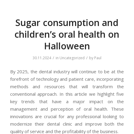
Sugar consumption and
children’s oral health on
Halloween
/
/
30.11.2024
in
Uncategorized
by
Paul
By 2025, the dental industry will continue to be at the
forefront of technology and patient care, incorporating
methods and resources that will transform the
conventional approach. In this article we highlight five
key trends that have a major impact on the
management and perception of oral health. These
innovations are crucial for any professional looking to
modernize their dental clinic and improve both the
quality of service and the profitability of the business.