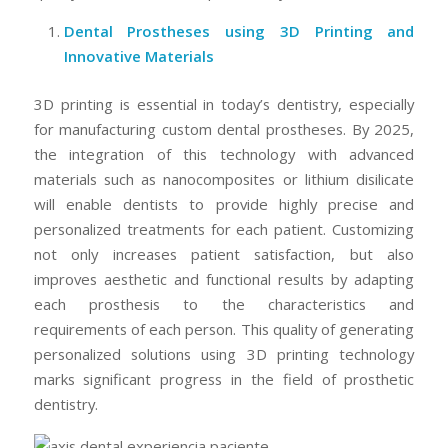
Dental Prostheses using 3D Printing and
Innovative Materials
3D printing is essential in today’s dentistry, especially
for manufacturing custom dental prostheses. By 2025,
the integration of this technology with advanced
materials such as nanocomposites or lithium disilicate
will enable dentists to provide highly precise and
personalized treatments for each patient. Customizing
not only increases patient satisfaction, but also
improves aesthetic and functional results by adapting
each prosthesis to the characteristics and
requirements of each person. This quality of generating
personalized solutions using 3D printing technology
marks significant progress in the field of prosthetic
dentistry.