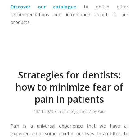
Discover our catalogue
to obtain other
recommendations and information about all our
products.
Strategies for dentists:
how to minimize fear of
pain in patients
/
/
13.11.2023
in
Uncategorized
by
Paul
Pain is a universal experience that we have all
experienced at some point in our lives. In an effort to