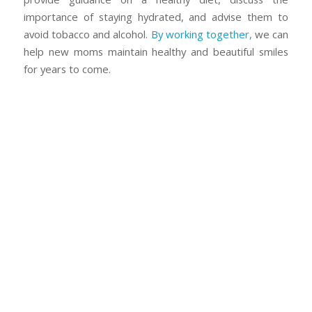
importance of staying hydrated, and advise them to
avoid tobacco and alcohol.
By working together,
we can
help new moms maintain healthy and beautiful smiles
for years to come.