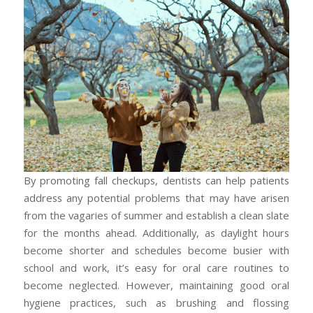
By promoting fall checkups, dentists can help patients
address any potential problems that may have arisen
from the vagaries of summer and establish a clean slate
for the months ahead. Additionally, as daylight hours
become shorter and schedules become busier with
school and work, it’s easy for oral care routines to
become neglected. However, maintaining good oral
hygiene practices, such as brushing and flossing