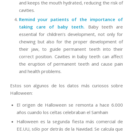
and keeps the mouth hydrated, reducing the risk of
cavities.
Remind your patients of the importance of
taking care of baby teeth.
Baby teeth are
essential for children’s development, not only for
chewing but also for the proper development of
their jaw, to guide permanent teeth into their
correct position. Cavities in baby teeth can affect
the eruption of permanent teeth and cause pain
and health problems.
Estos son algunos de los datos más curiosos sobre
Halloween:
El origen de Halloween se remonta a hace 6.000
años cuando los celtas celebraban el Samhain
Halloween es la segunda fiesta más comercial de
EE.UU, sólo por detrás de la Navidad. Se calcula que