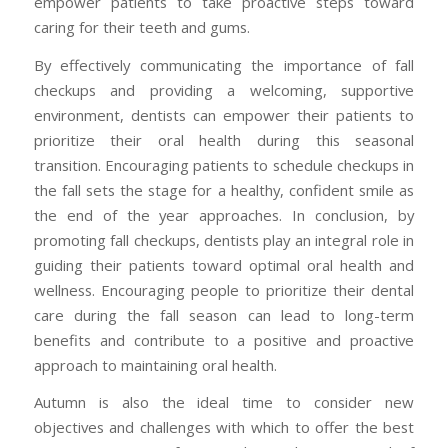
empower patients to take proactive steps toward
caring for their teeth and gums.
By effectively communicating the importance of fall
checkups and providing a welcoming, supportive
environment, dentists can empower their patients to
prioritize their oral health during this seasonal
transition. Encouraging patients to schedule checkups in
the fall sets the stage for a healthy, confident smile as
the end of the year approaches. In conclusion, by
promoting fall checkups, dentists play an integral role in
guiding their patients toward optimal oral health and
wellness. Encouraging people to prioritize their dental
care during the fall season can lead to long-term
benefits and contribute to a positive and proactive
approach to maintaining oral health.
Autumn is also the ideal time to consider new
objectives and challenges with which to offer the best