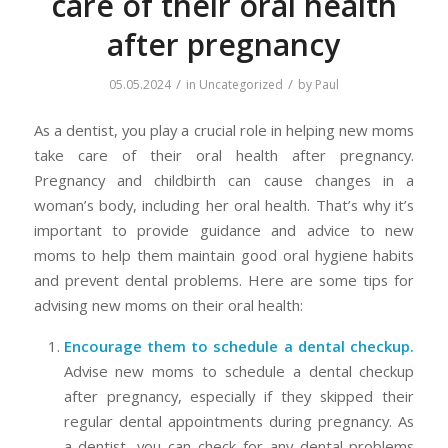
care of their oral health
after pregnancy
/
/
05.05.2024
in
Uncategorized
by
Paul
As a dentist, you play a crucial role in helping new moms
take care of their oral health after pregnancy.
Pregnancy and childbirth can cause changes in a
woman’s body, including her oral health. That’s why it’s
important to provide guidance and advice to new
moms to help them maintain good oral hygiene habits
and prevent dental problems. Here are some tips for
advising new moms on their oral health:
Encourage them to schedule a dental checkup.
Advise new moms to schedule a dental checkup
after pregnancy, especially if they skipped their
regular dental appointments during pregnancy. As
a dentist, you can check for any dental problems