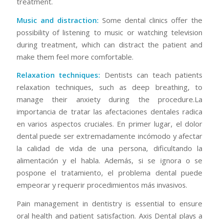
treatment.
Music and distraction:
Some dental clinics offer the
possibility of listening to music or watching television
during treatment, which can distract the patient and
make them feel more comfortable.
Relaxation techniques:
Dentists can teach patients
relaxation techniques, such as deep breathing, to
manage their anxiety during the procedure.La
importancia de tratar las afectaciones dentales radica
en varios aspectos cruciales. En primer lugar, el dolor
dental puede ser extremadamente incómodo y afectar
la calidad de vida de una persona, dificultando la
alimentación y el habla. Además, si se ignora o se
pospone el tratamiento, el problema dental puede
empeorar y requerir procedimientos más invasivos.
Pain management in dentistry is essential to ensure
oral health and patient satisfaction. Axis Dental plays a