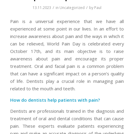
/
/
13.11.2023
in
Uncategorized
by
Paul
Pain is a universal experience that we have all
experienced at some point in our lives. In an effort to
increase awareness about pain and the ways in which it
can be relieved, World Pain Day is celebrated every
October 17th, and its main objective is to raise
awareness about pain and encourage its proper
treatment. Oral and facial pain is a common problem
that can have a significant impact on a person’s quality
of life. Dentists play a crucial role in managing pain
related to the mouth and teeth.
How do dentists help patients with pain?
Dentists are professionals trained in the diagnosis and
treatment of oral and dental conditions that can cause
pain. These experts evaluate patients experiencing
pain and make an accurate diagnosis of the underlying