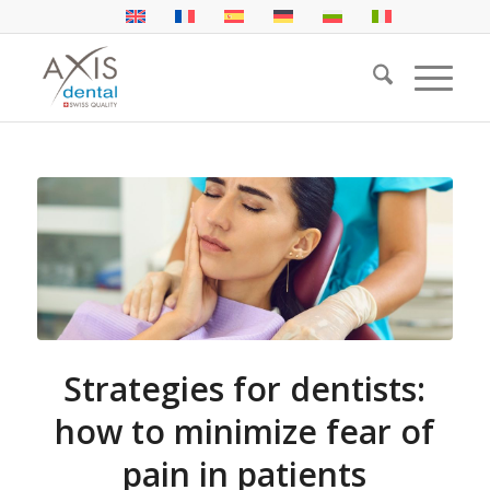
Strategies for dentists:
how to minimize fear of
pain in patients