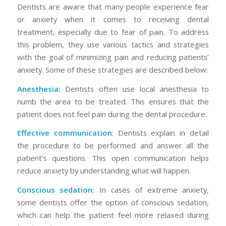
Dentists are aware that many people experience fear
or anxiety when it comes to receiving dental
treatment, especially due to fear of pain. To address
this problem, they use various tactics and strategies
with the goal of minimizing pain and reducing patients’
anxiety. Some of these strategies are described below:
Anesthesia:
Dentists often use local anesthesia to
numb the area to be treated. This ensures that the
patient does not feel pain during the dental procedure.
Effective communication
: Dentists explain in detail
the procedure to be performed and answer all the
patient’s questions. This open communication helps
reduce anxiety by understanding what will happen.
Conscious sedation:
In cases of extreme anxiety,
some dentists offer the option of conscious sedation,
which can help the patient feel more relaxed during