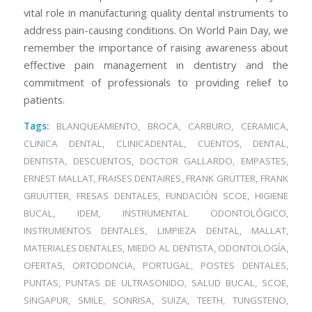
vital role in manufacturing quality dental instruments to
address pain-causing conditions. On World Pain Day, we
remember the importance of raising awareness about
effective pain management in dentistry and the
commitment of professionals to providing relief to
patients.
Tags:
BLANQUEAMIENTO
,
BROCA
,
CARBURO
,
CERAMICA
,
CLINICA DENTAL
,
CLINICADENTAL
,
CUENTOS
,
DENTAL
,
DENTISTA
,
DESCUENTOS
,
DOCTOR GALLARDO
,
EMPASTES
,
ERNEST MALLAT
,
FRAISES DENTAIRES
,
FRANK GRÜTTER
,
FRANK
GRUÜTTER
,
FRESAS DENTALES
,
FUNDACIÓN SCOE
,
HIGIENE
BUCAL
,
IDEM
,
INSTRUMENTAL ODONTOLÓGICO
,
INSTRUMENTOS DENTALES
,
LIMPIEZA DENTAL
,
MALLAT
,
MATERIALES DENTALES
,
MIEDO AL DENTISTA
,
ODONTOLOGÍA
,
OFERTAS
,
ORTODONCIA
,
PORTUGAL
,
POSTES DENTALES
,
PUNTAS
,
PUNTAS DE ULTRASONIDO
,
SALUD BUCAL
,
SCOE
,
SINGAPUR
,
SMILE
,
SONRISA
,
SUIZA
,
TEETH
,
TUNGSTENO
,