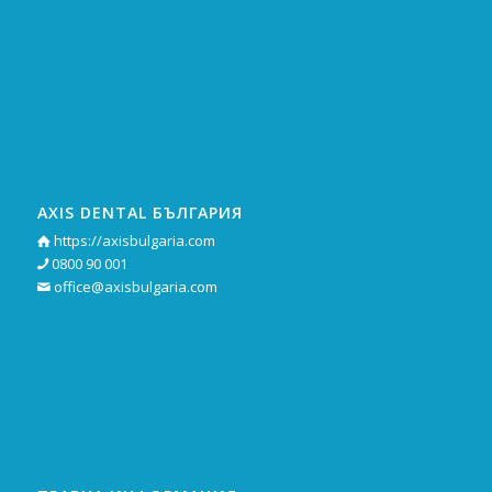
AXIS DENTAL БЪЛГАРИЯ
https://axisbulgaria.com

0800 90 001

office@axisbulgaria.com
