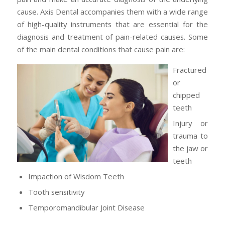
cause. Axis Dental accompanies them with a wide range
of high-quality instruments that are essential for the
diagnosis and treatment of pain-related causes. Some
of the main dental conditions that cause pain are:
Fractured
or
chipped
teeth
Injury or
trauma to
the jaw or
teeth
Impaction of Wisdom Teeth
Tooth sensitivity
Temporomandibular Joint Disease