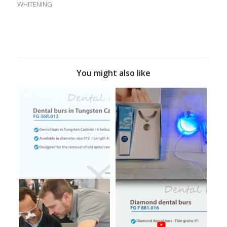
WHITENING
You might also like