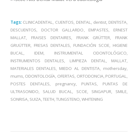
Tags:
CLINICADENTAL
,
CUENTOS
,
DENTAL
,
dentist
,
DENTISTA
,
DESCUENTOS
,
DOCTOR GALLARDO
,
EMPASTES
,
ERNEST
MALLAT
,
FRAISES DENTAIRES
,
FRANK GRÜTTER
,
FRANK
GRUÜTTER
,
FRESAS DENTALES
,
FUNDACIÓN SCOE
,
HIGIENE
BUCAL
,
IDEM
,
INSTRUMENTAL ODONTOLÓGICO
,
INSTRUMENTOS DENTALES
,
LIMPIEZA DENTAL
,
MALLAT
,
MATERIALES DENTALES
,
MIEDO AL DENTISTA
,
mothersday
,
mums
,
ODONTOLOGÍA
,
OFERTAS
,
ORTODONCIA
,
PORTUGAL
,
POSTES DENTALES
,
pregnancy
,
PUNTAS
,
PUNTAS DE
ULTRASONIDO
,
SALUD BUCAL
,
SCOE
,
SINGAPUR
,
SMILE
,
SONRISA
,
SUIZA
,
TEETH
,
TUNGSTENO
,
WHITENING