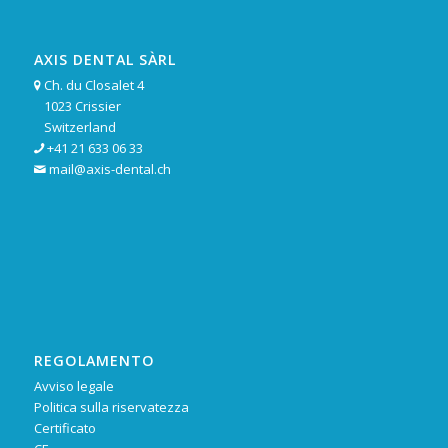
AXIS DENTAL SÀRL
Ch. du Closalet 4

1023 Crissier
Switzerland
+41 21 633 06 33

mail@axis-dental.ch

REGOLAMENTO
Avviso legale
Politica sulla riservatezza
Certificato