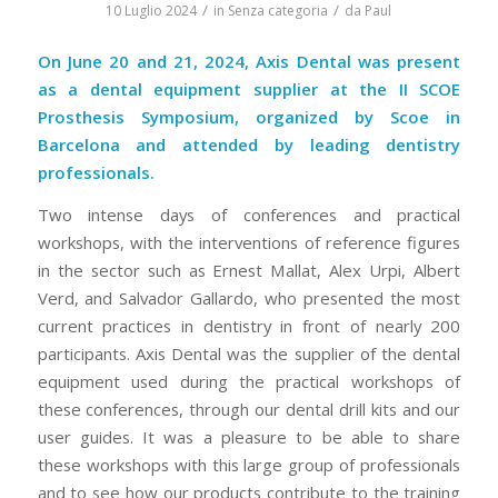
/
/
10 Luglio 2024
in
Senza categoria
da
Paul
On June 20 and 21, 2024, Axis Dental was present
as a dental equipment supplier at the II SCOE
Prosthesis Symposium, organized by Scoe in
Barcelona and attended by leading dentistry
professionals.
Two intense days of conferences and practical
workshops, with the interventions of reference figures
in the sector such as Ernest Mallat, Alex Urpi, Albert
Verd, and Salvador Gallardo, who presented the most
current practices in dentistry in front of nearly 200
participants. Axis Dental was the supplier of the dental
equipment used during the practical workshops of
these conferences, through our dental drill kits and our
user guides. It was a pleasure to be able to share
these workshops with this large group of professionals
and to see how our products contribute to the training