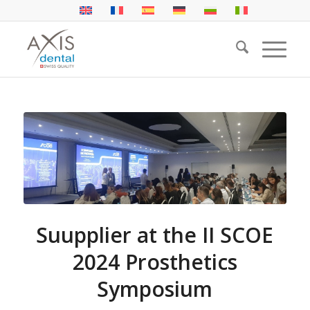
Suupplier at the II SCOE
2024 Prosthetics
Symposium