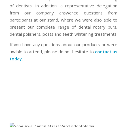
of dentists. In addition, a representative delegation
from our company answered questions from
participants at our stand, where we were also able to
present our complete range of dental rotary burs,
dental polishers, posts and teeth whitening treatments.
If you have any questions about our products or were
unable to attend, please do not hesitate to
contact us
today.