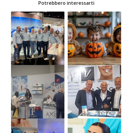
Potrebbero interessarti