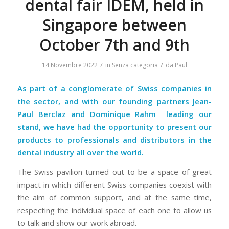
dental fair IDEM, held in
Singapore between
October 7th and 9th
/
/
14 Novembre 2022
in
Senza categoria
da
Paul
As part of a conglomerate of Swiss companies in
the sector, and with our founding partners Jean-
Paul Berclaz and
Dominique Rahm
leading our
stand, we have had the opportunity to present our
products to professionals and distributors in the
dental industry all over the world.
The Swiss pavilion turned out to be a space of great
impact in which different Swiss companies coexist with
the aim of common support, and at the same time,
respecting the individual space of each one to allow us
to talk and show our work abroad.