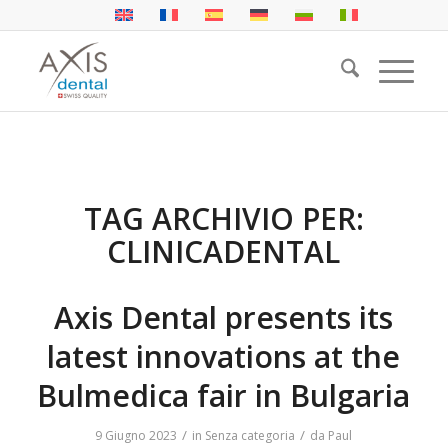
TAG ARCHIVIO PER:
CLINICADENTAL
Axis Dental presents its
latest innovations at the
Bulmedica fair in Bulgaria
/
/
9 Giugno 2023
in
Senza categoria
da
Paul