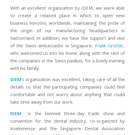
With an excellent organization by IDEM, we were able
to create a relaxed place in which to open new
business horizons worldwide, maintaining the pride of
the origin of our manufacturing headquarters in
Switzerland. In addition, we have the support and visit
of the Swiss ambassador in Singapore,
Frank Grütter
,
who welcomed us into his home along with the rest of
the companies in the Swiss pavilion, for a lovely evening
with his family.
IDEM
‘s organization was excellent, taking care of all the
details so that the participating companies could feel
comfortable and not worry about anything that could
take time away from our work.
IDEM
is the biennial three-day trade show and
convention for the dental industry, co-organized by
Koelnmesse and the Singapore Dental Association