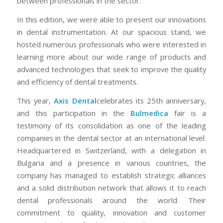
between professionals in the sector.
In this edition, we were able to present our innovations
in dental instrumentation. At our spacious stand, we
hosted numerous professionals who were interested in
learning more about our wide range of products and
advanced technologies that seek to improve the quality
and efficiency of dental treatments.
This year,
Axis Dental
celebrates its 25th anniversary,
and this participation in the
Bulmedica
fair is a
testimony of its consolidation as one of the leading
companies in the dental sector at an international level.
Headquartered in Switzerland, with a delegation in
Bulgaria and a presence in various countries, the
company has managed to establish strategic alliances
and a solid distribution network that allows it to reach
dental professionals around the world. Their
commitment to quality, innovation and customer