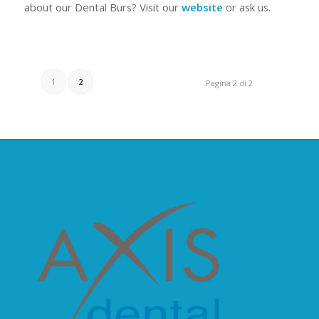
about our Dental Burs? Visit our
website
or ask us.
1
2
Pagina 2 di 2