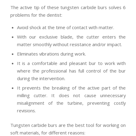
The active tip of these tungsten carbide burs solves 6
problems for the dentist:
Avoid shock at the time of contact with matter.
With our exclusive blade, the cutter enters the
matter smoothly without resistance and/or impact.
Eliminates vibrations during work.
It is a comfortable and pleasant bur to work with
where the professional has full control of the bur
during the intervention.
It prevents the breaking of the active part of the
milling cutter. It does not cause unnecessary
misalignment of the turbine, preventing costly
revisions.
Tungsten carbide burs are the best tool for working on
soft materials, for different reasons: