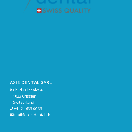
AXIS DENTAL SÀRL
Ch. du Closalet 4

1023 Crissier
Switzerland
+41 21 633 06 33

mail@axis-dental.ch
