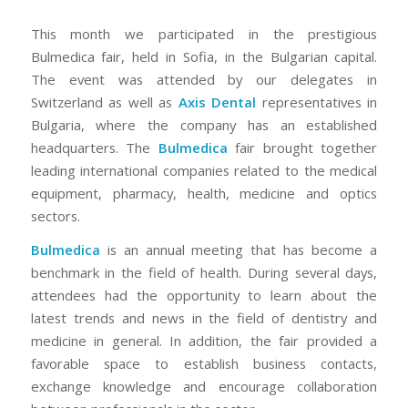
This month we participated in the prestigious
Bulmedica fair, held in Sofia, in the Bulgarian capital.
The event was attended by our delegates in
Switzerland as well as
Axis Dental
representatives in
Bulgaria, where the company has an established
headquarters. The
Bulmedica
fair brought together
leading international companies related to the medical
equipment, pharmacy, health, medicine and optics
sectors.
Bulmedica
is an annual meeting that has become a
benchmark in the field of health. During several days,
attendees had the opportunity to learn about the
latest trends and news in the field of dentistry and
medicine in general. In addition, the fair provided a
favorable space to establish business contacts,
exchange knowledge and encourage collaboration