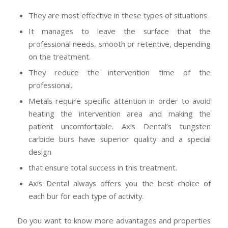
They are most effective in these types of situations.
It manages to leave the surface that the
professional needs, smooth or retentive, depending
on the treatment.
They reduce the intervention time of the
professional.
Metals require specific attention in order to avoid
heating the intervention area and making the
patient uncomfortable. Axis Dental’s tungsten
carbide burs have superior quality and a special
design
that ensure total success in this treatment.
Axis Dental always offers you the best choice of
each bur for each type of activity.
Do you want to know more advantages and properties