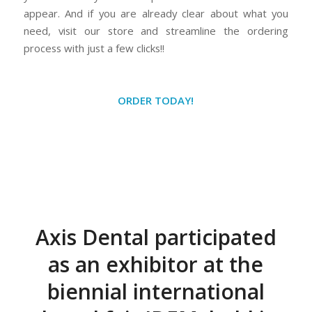
appear. And if you are already clear about what you
need, visit our store and streamline the ordering
process with just a few clicks!!
ORDER TODAY!
Axis Dental participated
as an exhibitor at the
biennial international