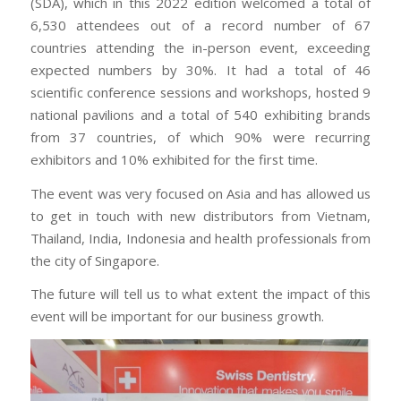
(SDA), which in this 2022 edition welcomed a total of
6,530 attendees out of a record number of 67
countries attending the in-person event, exceeding
expected numbers by 30%. It had a total of 46
scientific conference sessions and workshops, hosted 9
national pavilions and a total of 540 exhibiting brands
from 37 countries, of which 90% were recurring
exhibitors and 10% exhibited for the first time.
The event was very focused on Asia and has allowed us
to get in touch with new distributors from Vietnam,
Thailand, India, Indonesia and health professionals from
the city of Singapore.
The future will tell us to what extent the impact of this
event will be important for our business growth.