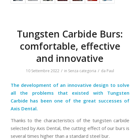
Tungsten Carbide Burs:
comfortable, effective
and innovative
/
/
10 Settembre 2022
in
Senza categoria
da
Paul
The development of an innovative design to solve
all the problems that existed with Tungsten
Carbide has been one of the great successes of
Axis Dental.
Thanks to the characteristics of the tungsten carbide
selected by Axis Dental, the cutting effect of our burs is
several times higher than a standard steel bur.