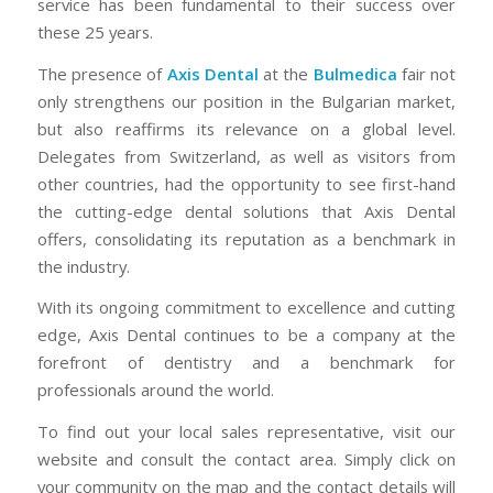
service has been fundamental to their success over
these 25 years.
The presence of
Axis Dental
at the
Bulmedica
fair not
only strengthens our position in the Bulgarian market,
but also reaffirms its relevance on a global level.
Delegates from Switzerland, as well as visitors from
other countries, had the opportunity to see first-hand
the cutting-edge dental solutions that Axis Dental
offers, consolidating its reputation as a benchmark in
the industry.
With its ongoing commitment to excellence and cutting
edge, Axis Dental continues to be a company at the
forefront of dentistry and a benchmark for
professionals around the world.
To find out your local sales representative, visit our
website and consult the contact area. Simply click on
your community on the map and the contact details will