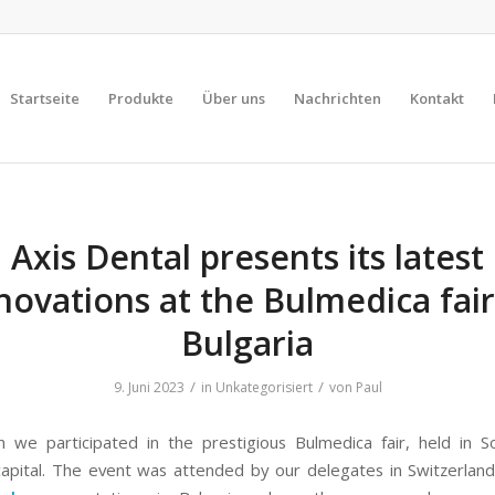
Startseite
Produkte
Über uns
Nachrichten
Kontakt
Axis Dental presents its latest
novations at the Bulmedica fair
Bulgaria
/
/
9. Juni 2023
in
Unkategorisiert
von
Paul
 we participated in the prestigious Bulmedica fair, held in So
capital. The event was attended by our delegates in Switzerland