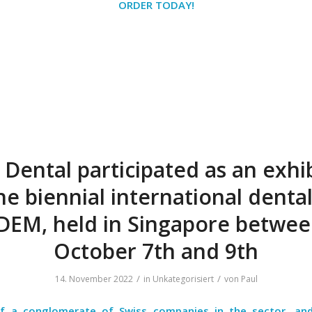
ORDER TODAY!
 Dental participated as an exhi
he biennial international dental
DEM, held in Singapore betwe
October 7th and 9th
/
/
14. November 2022
in
Unkategorisiert
von
Paul
f a conglomerate of Swiss companies in the sector, an