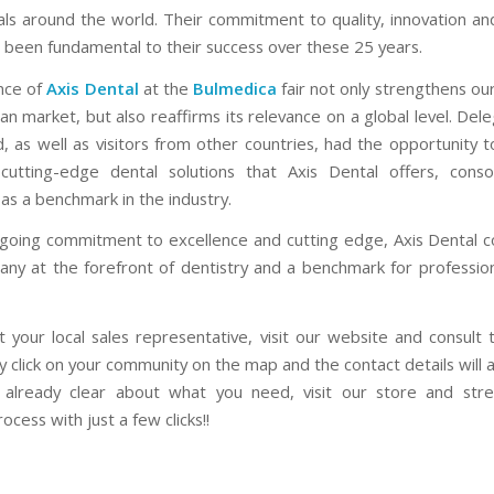
als around the world. Their commitment to quality, innovation a
s been fundamental to their success over these 25 years.
nce of
Axis Dental
at the
Bulmedica
fair not only strengthens our
an market, but also reaffirms its relevance on a global level. De
, as well as visitors from other countries, had the opportunity t
utting-edge dental solutions that Axis Dental offers, consol
as a benchmark in the industry.
ngoing commitment to excellence and cutting edge, Axis Dental c
ny at the forefront of dentistry and a benchmark for professio
t your local sales representative, visit our website and consult 
y click on your community on the map and the contact details will
 already clear about what you need, visit our store and str
ocess with just a few clicks!!