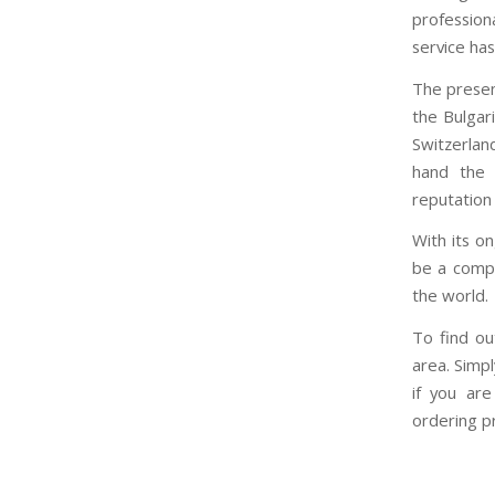
profession
service ha
The prese
the Bulgari
Switzerland
hand the c
reputation 
With its o
be a compa
the world.
To find ou
area. Simpl
if you are
ordering pr