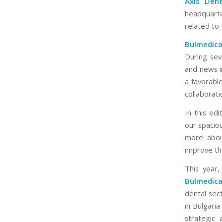
Axis Dent
headquart
related to
Bulmedic
During sev
and news in
a favorabl
collaborat
In this ed
our spacio
more abou
improve the
This year
Bulmedic
dental sect
in Bulgari
strategic 