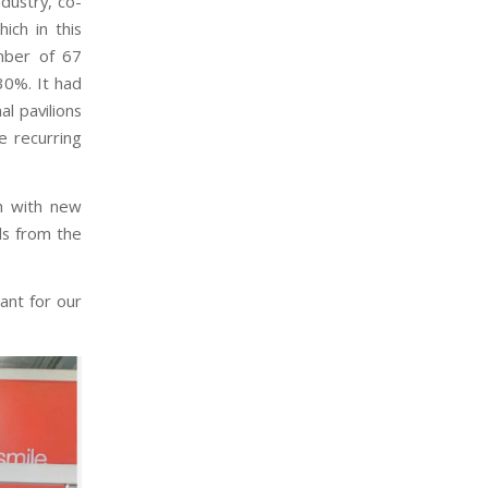
dustry, co-
ich in this
mber of 67
30%. It had
l pavilions
e recurring
h with new
ls from the
tant for our