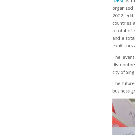
IDEM
is th
organized 
2022 edit
countries 
a total of
and a tota
exhibitors 
The event
distributo
city of Sin
The future 
business g