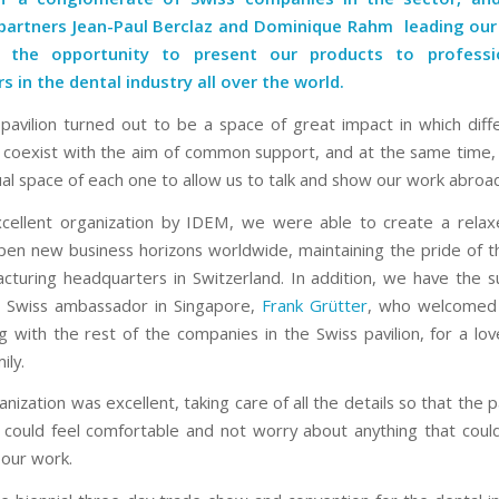
partners Jean-Paul Berclaz and
Dominique Rahm
leading our
 the opportunity to present our products to professi
rs in the dental industry all over the world.
pavilion turned out to be a space of great impact in which diff
coexist with the aim of common support, and at the same time,
ual space of each one to allow us to talk and show our work abroa
cellent organization by IDEM, we were able to create a relax
pen new business horizons worldwide, maintaining the pride of th
cturing headquarters in Switzerland. In addition, we have the 
he Swiss ambassador in Singapore,
Frank Grütter
, who welcomed 
 with the rest of the companies in the Swiss pavilion, for a lov
ily.
anization was excellent, taking care of all the details so that the p
could feel comfortable and not worry about anything that coul
our work.