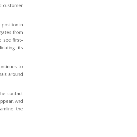
nd customer
 position in
legates from
o see first-
idating its
ontinues to
nals around
the contact
 appear. And
eamline the