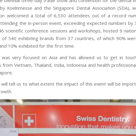
e biennial three-day trade show and convention for the dental in
by Koelnmesse and the Singapore Dental Association (SDA), wh
ion welcomed a total of 6,530 attendees out of a record nu
attending the in-person event, exceeding expected numbers by 
 46 scientific conference sessions and workshops, hosted 9 nationa
l of 540 exhibiting brands from 37 countries, of which 90% wer
and 10% exhibited for the first time.
 was very focused on Asia and has allowed us to get in touc
rs from Vietnam, Thailand, India, Indonesia and health professiona
gapore.
will tell us to what extent the impact of this event will be impor
rowth.