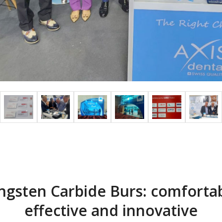
ngsten Carbide Burs: comfortab
effective and innovative