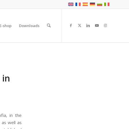
E-shop
Downloads
 in
fia, in the
 as well as