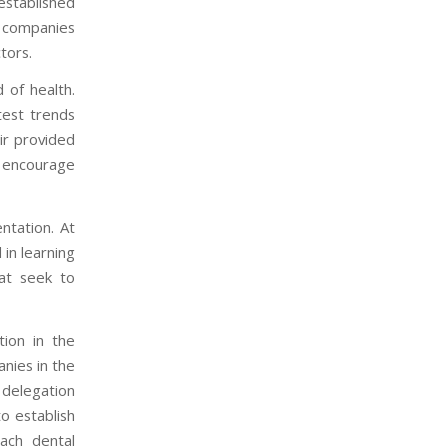
stablished
l companies
tors.
 of health.
test trends
air provided
d encourage
ntation. At
in learning
at seek to
tion in the
anies in the
a delegation
o establish
each dental