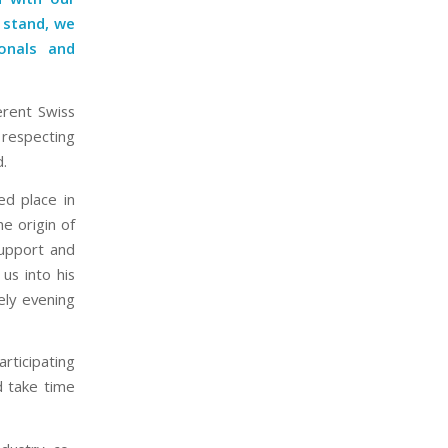
 stand, we
onals and
erent Swiss
 respecting
d.
ed place in
e origin of
support and
us into his
ely evening
articipating
d take time