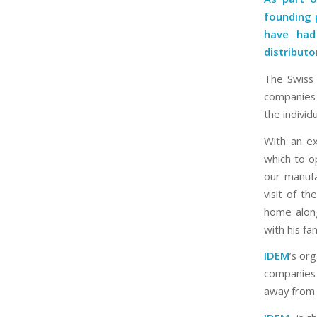
founding 
have had
distributo
The Swiss 
companies 
the individ
With an ex
which to o
our manufa
visit of t
home along
with his fam
IDEM
’s org
companies 
away from 