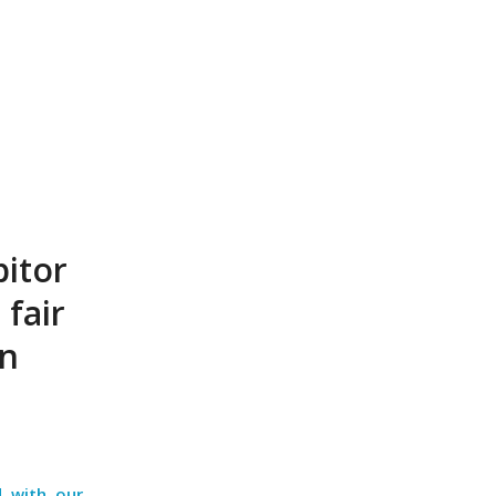
bitor
 fair
en
d with our