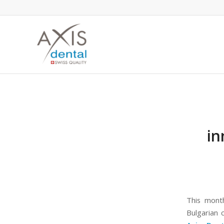
in
This month
Bulgarian 