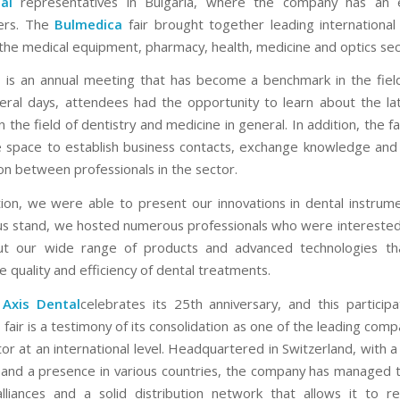
al
representatives in Bulgaria, where the company has an e
ers. The
Bulmedica
fair brought together leading internationa
 the medical equipment, pharmacy, health, medicine and optics sec
a
is an annual meeting that has become a benchmark in the field
eral days, attendees had the opportunity to learn about the la
 the field of dentistry and medicine in general. In addition, the f
e space to establish business contacts, exchange knowledge an
ion between professionals in the sector.
ition, we were able to present our innovations in dental instrume
us stand, we hosted numerous professionals who were interested 
t our wide range of products and advanced technologies th
 quality and efficiency of dental treatments.
,
Axis Dental
celebrates its 25th anniversary, and this participa
a
fair is a testimony of its consolidation as one of the leading comp
or at an international level. Headquartered in Switzerland, with 
a and a presence in various countries, the company has managed t
alliances and a solid distribution network that allows it to r